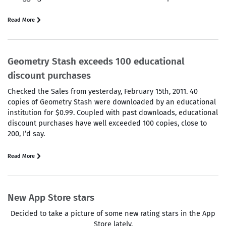
Read More
Geometry Stash exceeds 100 educational
discount purchases
Checked the Sales from yesterday, February 15th, 2011. 40
copies of Geometry Stash were downloaded by an educational
institution for $0.99. Coupled with past downloads, educational
discount purchases have well exceeded 100 copies, close to
200, I’d say.
Read More
New App Store stars
Decided to take a picture of some new rating stars in the App
Store lately.