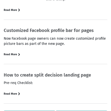
Read More
Customized Facebook profile bar for pages
Now Facebook page owners can now create customized profile
picture bars as part of the new page.
Read More
How to create split decision landing page
Pre-req Checklist:
Read More