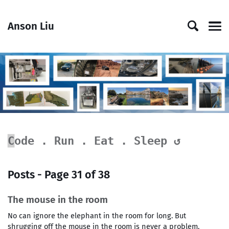
Skip
Skip
Skip
Skip
to
to
to
links
Anson Liu
primary
content
footer
Men
navigation
█
Code . Run . Eat . Sleep ↺
Posts - Page 31 of 38
The mouse in the room
No can ignore the elephant in the room for long. But
shrugging off the mouse in the room is never a problem.