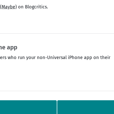
 (Maybe)
on Blogcritics.
one app
sers who run your non-Universal iPhone app on their