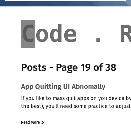
Code
Code . 
█
Posts - Page 19 of 38
App Quitting UI Abnomally
If you like to mass quit apps on you device by
the best), you’ll need some practice to adjus
Read More