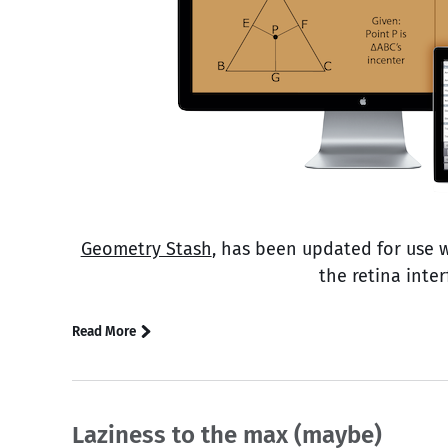
Geometry Stash
, has been updated for use 
the retina inte
Read More
Laziness to the max (maybe)