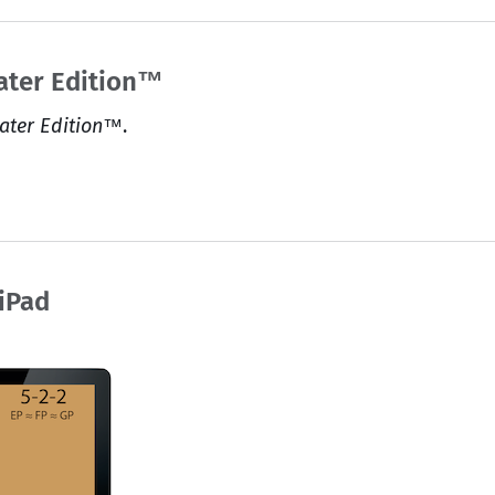
ater Edition™
ater Edition™
.
 iPad