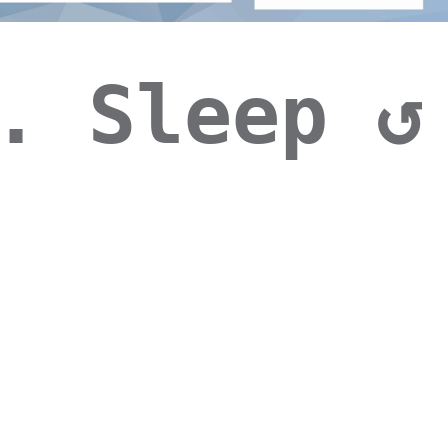
. Sleep ↺