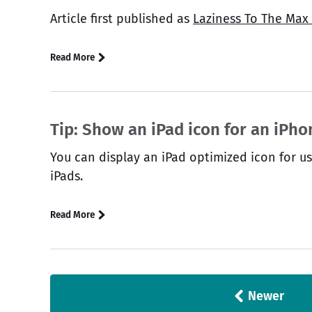
Article first published as
Laziness To The Max
Read More
Tip: Show an iPad icon for an iPh
You can display an iPad optimized icon for u
iPads.
Read More
Newer