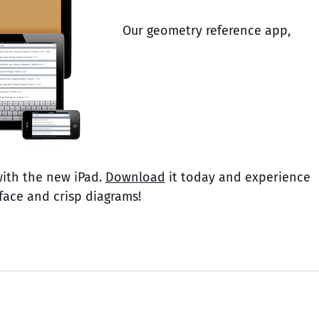
Our geometry reference app,
with the new iPad.
Download
it today and experience
rface and crisp diagrams!