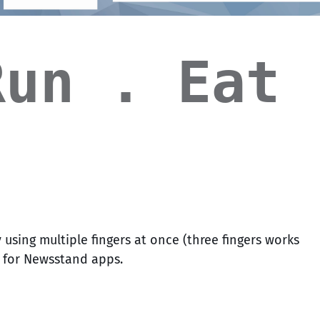
Run . Eat 
 using multiple fingers at once (three fingers works
t for Newsstand apps.