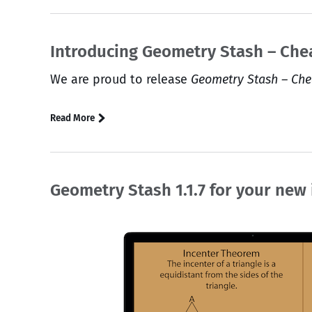
Introducing Geometry Stash – Che
We are proud to release
Geometry Stash – Che
Read More
Geometry Stash 1.1.7 for your new