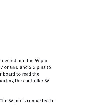
onnected and the 5V pin
5V or GND and SIG pins to
r board to read the
horting the controller 5V
 The 5V pin is connected to