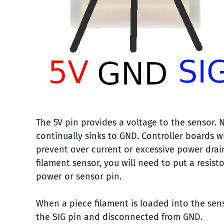
The 5V pin provides a voltage to the sensor. 
continually sinks to GND. Controller boards w
prevent over current or excessive power drai
filament sensor, you will need to put a resist
power or sensor pin.
When a piece filament is loaded into the sens
the SIG pin and disconnected from GND.