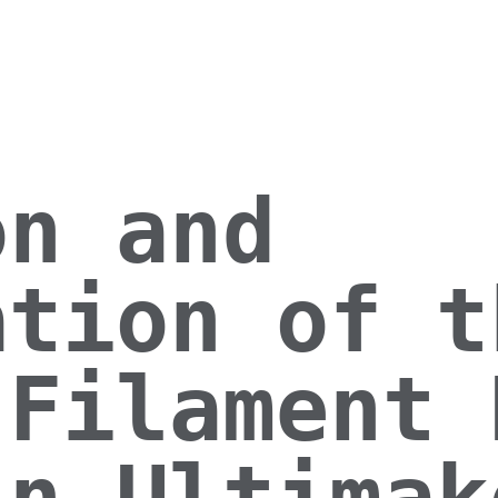
on and
ation of t
 Filament 