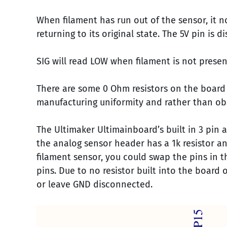
When filament has run out of the sensor, it 
returning to its original state. The 5V pin is
SIG will read LOW when filament is not present
There are some 0 Ohm resistors on the board
manufacturing uniformity and rather than ob
The Ultimaker Ultimainboard’s built in 3 pin 
the analog sensor header has a 1k resistor an
filament sensor, you could swap the pins in
pins. Due to no resistor built into the board 
or leave GND disconnected.