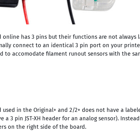
online has 3 pins but their functions are not always l
ly connect to an identical 3 pin port on your printer 
ed to accomodate filament runout sensors with the sa
 used in the Original+ and 2/2+ does not have a labele
ve a 3 pin JST-XH header for an analog sensor). Instea
s on the right side of the board.