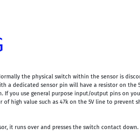
Normally the physical switch within the sensor is disc
ith a dedicated sensor pin will have a resistor on the 
n. If you use general purpose input/output pins on you
or of high value such as 47k on the 5V line to prevent s
or, it runs over and presses the switch contact down.