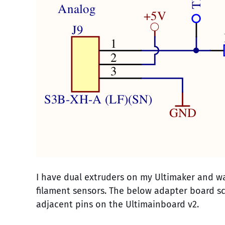
I have dual extruders on my Ultimaker and wa
filament sensors. The below adapter board sc
adjacent pins on the Ultimainboard v2.