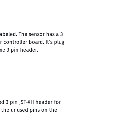
abeled. The sensor has a 3
controller board. It’s plug
me 3 pin header.
d 3 pin JST-XH header for
d the unused pins on the