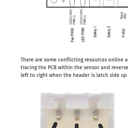
There are some conflicting resources online a
tracing the PCB within the sensor and reverse
left to right when the header is latch side up