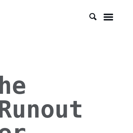
Menu
he
Runout