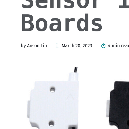
Sensor 
Boards
by Anson Liu
March 20, 2023
4 min rea