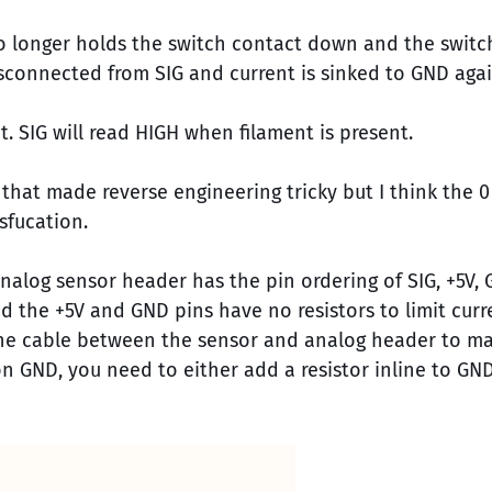
no longer holds the switch contact down and the switc
 disconnected from SIG and current is sinked to GND agai
. SIG will read HIGH when filament is present.
 that made reverse engineering tricky but I think the
sfucation.
analog sensor header has the pin ordering of SIG, +5V, 
d the +5V and GND pins have no resistors to limit curr
 the cable between the sensor and analog header to ma
on GND, you need to either add a resistor inline to GN