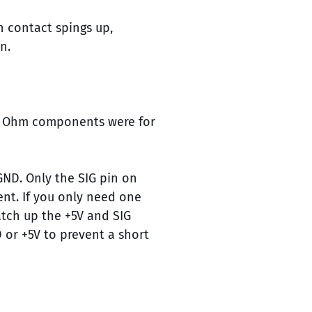
h contact spings up,
n.
 0 Ohm components were for
GND. Only the SIG pin on
ent. If you only need one
tch up the +5V and SIG
D or +5V to prevent a short