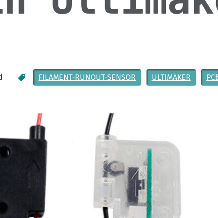
in Ultimak
d
FILAMENT-RUNOUT-SENSOR
ULTIMAKER
PC