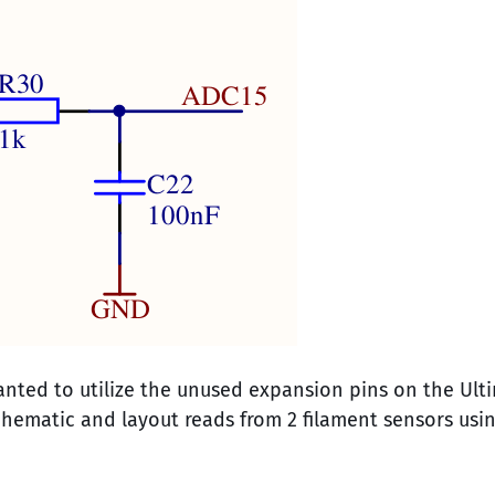
nted to utilize the unused expansion pins on the Ult
hematic and layout reads from 2 filament sensors usi