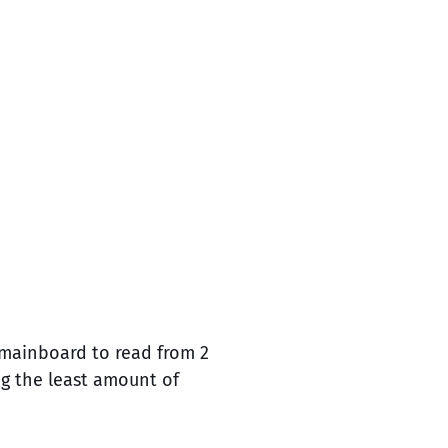
imainboard to read from 2
ng the least amount of