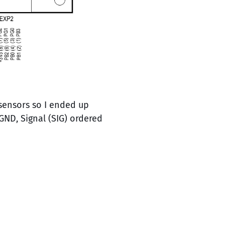
 sensors so I ended up
GND, Signal (SIG) ordered