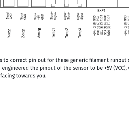
s to correct pin out for these generic filament runout
 engineered the pinout of the sensor to be +5V (VCC), 
 facing towards you.