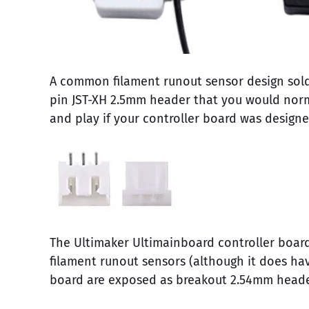
A common filament runout sensor design sold 
pin JST-XH 2.5mm header that you would normal
and play if your controller board was design
The Ultimaker Ultimainboard controller board
filament runout sensors (although it does ha
board are exposed as breakout 2.54mm header