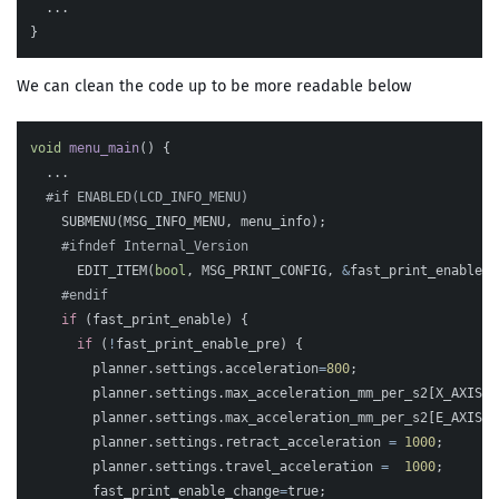
...
}
We can clean the code up to be more readable below
void
menu_main
()
{
...
SUBMENU
(
MSG_INFO_MENU
,
menu_info
);
EDIT_ITEM
(
bool
,
MSG_PRINT_CONFIG
,
&
fast_print_enable
);
if
(
fast_print_enable
)
{
if
(
!
fast_print_enable_pre
)
{
planner
.
settings
.
acceleration
=
800
;
planner
.
settings
.
max_acceleration_mm_per_s2
[
X_AXIS
]
=
planner
.
settings
.
max_acceleration_mm_per_s2
[
E_AXIS
]
planner
.
settings
.
retract_acceleration
=
1000
;
planner
.
settings
.
travel_acceleration
=
1000
;
fast_print_enable_change
=
true
;