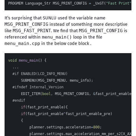
PROGMEM
Language_Str
MSG_PRINT_CONFIG
=
_UxGT
(
"Fast Print"
);
It’s surprising that SUNLU used the variable name
instead of something more descriptive
MSG_PRINT_CONFIG
like
. We find that
is
MSG_FAST_PRINT
MSG_PRINT_CONFIG
referenced within
loop in the file
menu_main()
in the below code block .
menu_main.cpp
void
menu_main
()
{
...
SUBMENU
(
MSG_INFO_MENU
,
menu_info
);
EDIT_ITEM
(
bool
,
MSG_PRINT_CONFIG
,
&
fast_print_enable
);
if
(
fast_print_enable
){
if
(
fast_print_enable
^
fast_print_enable_pre
)
{
planner
.
settings
.
acceleration
=
800
;
planner
.
settings
.
max_acceleration_mm_per_s2
[
X_AXIS