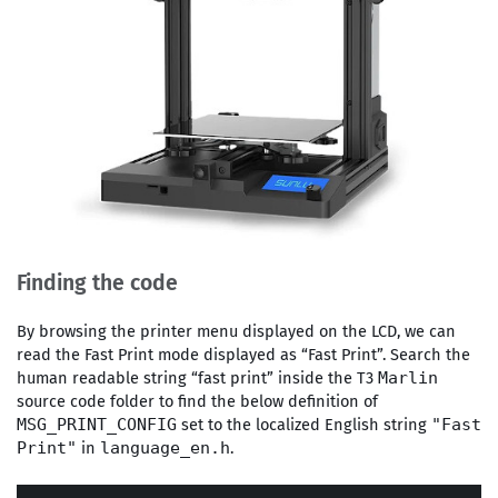
Finding the code
By browsing the printer menu displayed on the LCD, we can
read the Fast Print mode displayed as “Fast Print”. Search the
human readable string “fast print” inside the T3
Marlin
source code folder to find the below definition of
set to the localized English string
MSG_PRINT_CONFIG
"Fast
in
.
Print"
language_en.h