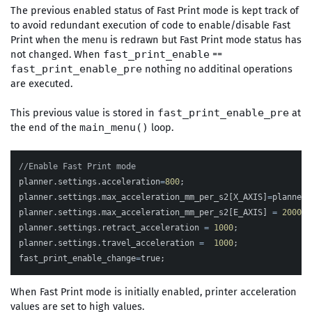
The previous enabled status of Fast Print mode is kept track of
to avoid redundant execution of code to enable/disable Fast
Print when the menu is redrawn but Fast Print mode status has
not changed. When
==
fast_print_enable
nothing no additinal operations
fast_print_enable_pre
are executed.
This previous value is stored in
at
fast_print_enable_pre
the end of the
loop.
main_menu()
//Enable Fast Print mode
planner
.
settings
.
acceleration
=
800
;
planner
.
settings
.
max_acceleration_mm_per_s2
[
X_AXIS
]
=
planner
.
planner
.
settings
.
max_acceleration_mm_per_s2
[
E_AXIS
]
=
2000
;
planner
.
settings
.
retract_acceleration
=
1000
;
planner
.
settings
.
travel_acceleration
=
1000
;
fast_print_enable_change
=
true
;
When Fast Print mode is initially enabled, printer acceleration
values are set to high values.