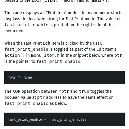
passed to the
macro in
.
EDIT_ITEM()
menu_main()
The code displays an “Edit Item” under the main menu which
displays the localized string for Fast Print mode. The value of
is printed on the right side of this
fast_print_enable
menu item.
When the Fast Print Edit Item is clicked by the user,
is toggled as part of the Edit Item’s
fast_print_enable
in
in the snippet below where
action()
menu_item.h
ptr
is the pointer to
.
fast_print_enable
*
ptr
^=
true
;
The XOR operation between
and
toggles the
*ptr
true
boolean value at
address to have the same effect on
ptr
as below:
fast_print_enable
fast_print_enable
=
!
fast_print_enable
;