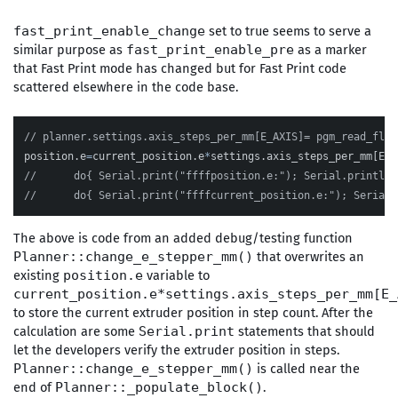
set to true seems to serve a
fast_print_enable_change
similar purpose as
as a marker
fast_print_enable_pre
that Fast Print mode has changed but for Fast Print code
scattered elsewhere in the code base.
// planner.settings.axis_steps_per_mm[E_AXIS]= pgm_read_floa
position
.
e
=
current_position
.
e
*
settings
.
axis_steps_per_mm
[
E_A
//	do{ Serial.print("ffffposition.e:"); Serial.println
//	do{ Serial.print("ffffcurrent_position.e:"); Seria
The above is code from an added debug/testing function
that overwrites an
Planner::change_e_stepper_mm()
existing
variable to
position.e
current_position.e*settings.axis_steps_per_mm[E_
to store the current extruder position in step count. After the
calculation are some
statements that should
Serial.print
let the developers verify the extruder position in steps.
is called near the
Planner::change_e_stepper_mm()
end of
.
Planner::_populate_block()