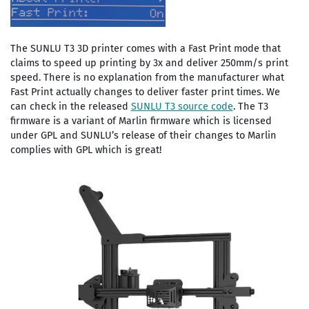
The SUNLU T3 3D printer comes with a Fast Print mode that
claims to speed up printing by 3x and deliver 250mm/s print
speed. There is no explanation from the manufacturer what
Fast Print actually changes to deliver faster print times. We
can check in the released
SUNLU T3 source code
. The T3
firmware is a variant of Marlin firmware which is licensed
under GPL and SUNLU’s release of their changes to Marlin
complies with GPL which is great!