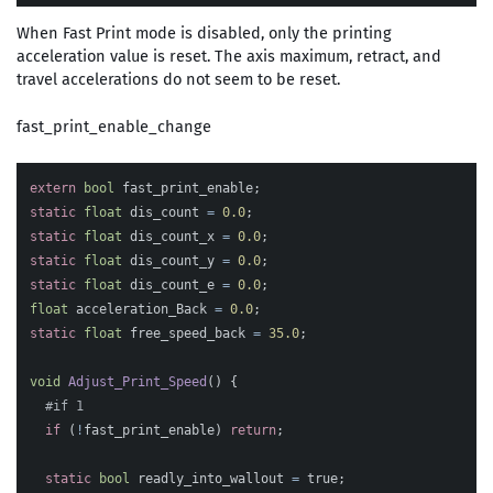
When Fast Print mode is disabled, only the printing
acceleration value is reset. The axis maximum, retract, and
travel accelerations do not seem to be reset.
fast_print_enable_change
extern
bool
fast_print_enable
;
static
float
dis_count
=
0.0
;
static
float
dis_count_x
=
0.0
;
static
float
dis_count_y
=
0.0
;
static
float
dis_count_e
=
0.0
;
float
acceleration_Back
=
0.0
;
static
float
free_speed_back
=
35.0
;
void
Adjust_Print_Speed
()
{
if
(
!
fast_print_enable
)
return
;
static
bool
readly_into_wallout
=
true
;