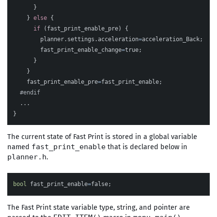
}
}
else
{
if
(
fast_print_enable_pre
)
{
planner
.
settings
.
acceleration
=
acceleration_Back
;
fast_print_enable_change
=
true
;
}
}
fast_print_enable_pre
=
fast_print_enable
;
...
}
The current state of Fast Print is stored in a global variable
named
that is declared below in
fast_print_enable
.
planner.h
bool
fast_print_enable
=
false
;
The Fast Print state variable type, string, and pointer are