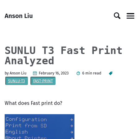
Skip
Skip
Skip
Skip
to
to
to
links
Anson Liu
primary
content
footer
Men
navigation
SUNLU T3 Fast Print
Analyzed
by Anson Liu
February 16, 2023
6 min read
SUNLU-T3
FAST-PRINT
What does Fast print do?