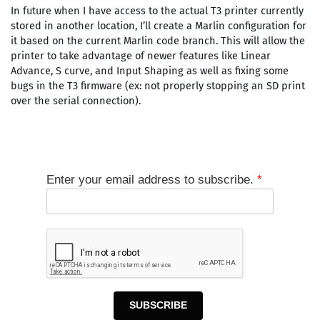
In future when I have access to the actual T3 printer currently
stored in another location, I’ll create a Marlin configuration for
it based on the current Marlin code branch. This will allow the
printer to take advantage of newer features like Linear
Advance, S curve, and Input Shaping as well as fixing some
bugs in the T3 firmware (ex: not properly stopping an SD print
over the serial connection).
Enter your email address to subscribe.
*
SUBSCRIBE