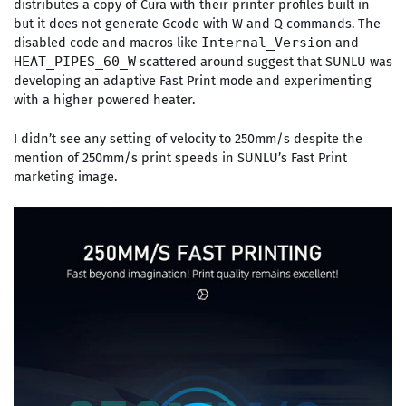
distributes a copy of Cura with their printer profiles built in
but it does not generate Gcode with W and Q commands. The
disabled code and macros like
and
Internal_Version
scattered around suggest that SUNLU was
HEAT_PIPES_60_W
developing an adaptive Fast Print mode and experimenting
with a higher powered heater.
I didn’t see any setting of velocity to 250mm/s despite the
mention of 250mm/s print speeds in SUNLU’s Fast Print
marketing image.