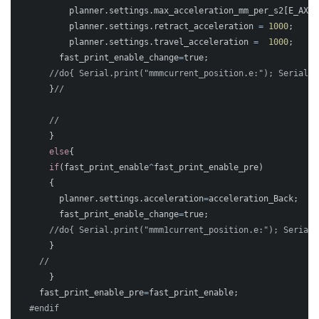
planner
.
settings
.
max_acceleration_mm_per_s2
[
E_AXIS
planner
.
settings
.
retract_acceleration
=
1000
;
planner
.
settings
.
travel_acceleration
=
1000
;
fast_print_enable_change
=
true
;
//do{ Serial.print("mmmcurrent_position.e:"); Serial.p
}
//
//	
}
else
{
if
(
fast_print_enable
^
fast_print_enable_pre
)
{
planner
.
settings
.
acceleration
=
acceleration_Back
;
fast_print_enable_change
=
true
;
//do{ Serial.print("mmm1current_position.e:"); Serial.
}
//	  
}
fast_print_enable_pre
=
fast_print_enable
;