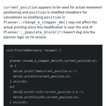
appears to be used for actual movement
current_position
positioning and
is modified elsewhere for
position
calculations so modifying
in
position
may not affect the
Planner::change_e_stepper_mm()
actual printing since this modification is near the end of
? I haven’t dug into the
Planner::_populate_block()
planner logic so I’m unsure.
void
PrintJobRecovery
::
resume
()
{
...
planner
.
resume_e_stepper_mm
(
info
.
current_position
.
e
);
do
{
Serial
.
print
(
"mmmcurrent_position.e:"
);
Serial
.
println
(
current_position
.
e
);
}
while
(
0
);
do
{
Serial
.
print
(
"info.current_position.e.e:"
);
Serial
.
println
(
info
.
current_position
.
e
);
}
while
(
0
);