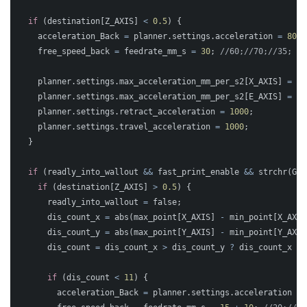
if
(
destination
[
Z_AXIS
]
<
0.5
)
{
acceleration_Back
=
planner
.
settings
.
acceleration
=
800
;
free_speed_back
=
feedrate_mm_s
=
30
;
//60;//70;//35;
planner
.
settings
.
max_acceleration_mm_per_s2
[
X_AXIS
]
=
pl
planner
.
settings
.
max_acceleration_mm_per_s2
[
E_AXIS
]
=
20
planner
.
settings
.
retract_acceleration
=
1000
;
planner
.
settings
.
travel_acceleration
=
1000
;
}
if
(
readly_into_wallout
&&
fast_print_enable
&&
strchr
(
GCo
if
(
destination
[
Z_AXIS
]
>
0.5
)
{
readly_into_wallout
=
false
;
dis_count_x
=
abs
(
max_point
[
X_AXIS
]
-
min_point
[
X_AXIS
dis_count_y
=
abs
(
max_point
[
Y_AXIS
]
-
min_point
[
Y_AXIS
dis_count
=
dis_count_x
>
dis_count_y
?
dis_count_x
:
if
(
dis_count
<
11
)
{
acceleration_Back
=
planner
.
settings
.
acceleration
=