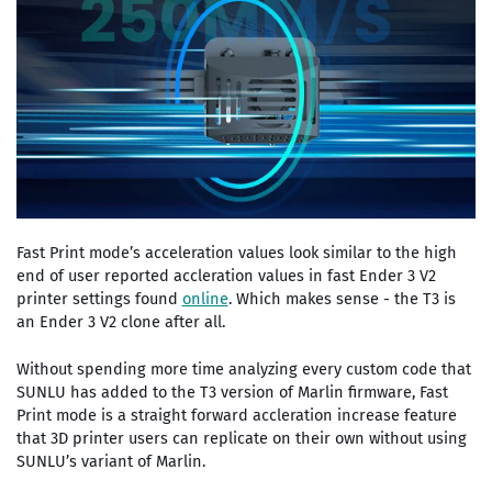
Fast Print mode’s acceleration values look similar to the high
end of user reported accleration values in fast Ender 3 V2
printer settings found
online
. Which makes sense - the T3 is
an Ender 3 V2 clone after all.
Without spending more time analyzing every custom code that
SUNLU has added to the T3 version of Marlin firmware, Fast
Print mode is a straight forward accleration increase feature
that 3D printer users can replicate on their own without using
SUNLU’s variant of Marlin.