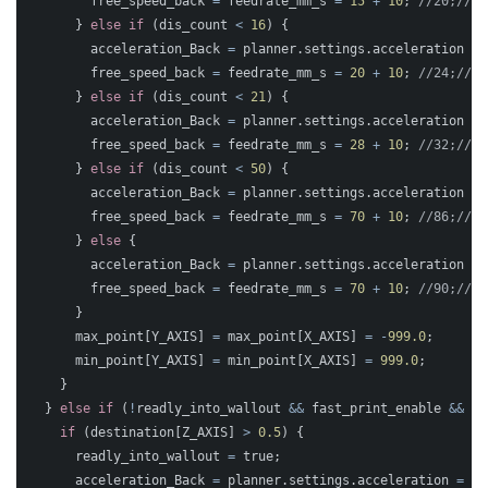
free_speed_back
=
feedrate_mm_s
=
15
+
10
;
//20;//10
}
else
if
(
dis_count
<
16
)
{
acceleration_Back
=
planner
.
settings
.
acceleration
=
free_speed_back
=
feedrate_mm_s
=
20
+
10
;
//24;//12
}
else
if
(
dis_count
<
21
)
{
acceleration_Back
=
planner
.
settings
.
acceleration
=
free_speed_back
=
feedrate_mm_s
=
28
+
10
;
//32;//16
}
else
if
(
dis_count
<
50
)
{
acceleration_Back
=
planner
.
settings
.
acceleration
=
free_speed_back
=
feedrate_mm_s
=
70
+
10
;
//86;//43
}
else
{
acceleration_Back
=
planner
.
settings
.
acceleration
=
free_speed_back
=
feedrate_mm_s
=
70
+
10
;
//90;//45
}
max_point
[
Y_AXIS
]
=
max_point
[
X_AXIS
]
=
-
999.0
;
min_point
[
Y_AXIS
]
=
min_point
[
X_AXIS
]
=
999.0
;
}
}
else
if
(
!
readly_into_wallout
&&
fast_print_enable
&&
st
if
(
destination
[
Z_AXIS
]
>
0.5
)
{
readly_into_wallout
=
true
;
acceleration_Back
=
planner
.
settings
.
acceleration
=
10