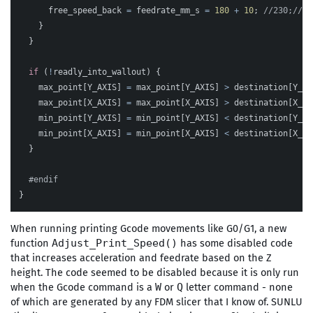
free_speed_back
=
feedrate_mm_s
=
180
+
10
;
//230;//11
}
}
if
(
!
readly_into_wallout
)
{
max_point
[
Y_AXIS
]
=
max_point
[
Y_AXIS
]
>
destination
[
Y_AX
max_point
[
X_AXIS
]
=
max_point
[
X_AXIS
]
>
destination
[
X_AX
min_point
[
Y_AXIS
]
=
min_point
[
Y_AXIS
]
<
destination
[
Y_AX
min_point
[
X_AXIS
]
=
min_point
[
X_AXIS
]
<
destination
[
X_AX
}
}
When running printing Gcode movements like G0/G1, a new
function
has some disabled code
Adjust_Print_Speed()
that increases acceleration and feedrate based on the Z
height. The code seemed to be disabled because it is only run
when the Gcode command is a
or
letter command - none
W
Q
of which are generated by any FDM slicer that I know of. SUNLU