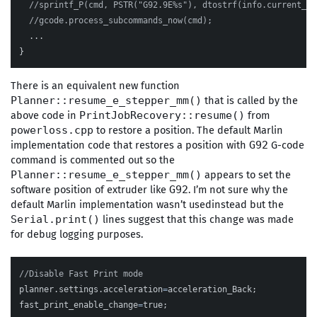
//sprintf_P(cmd, PSTR("G92.9E%s"), dtostrf(info.current_po
//gcode.process_subcommands_now(cmd);
...
}
There is an equivalent new function
that is called by the
Planner::resume_e_stepper_mm()
above code in
from
PrintJobRecovery::resume()
to restore a position. The default Marlin
powerloss.cpp
implementation code that restores a position with
G-code
G92
command is commented out so the
appears to set the
Planner::resume_e_stepper_mm()
software position of extruder like
. I’m not sure why the
G92
default Marlin implementation wasn’t usedinstead but the
lines suggest that this change was made
Serial.print()
for debug logging purposes.
//Disable Fast Print mode
planner
.
settings
.
acceleration
=
acceleration_Back
;
fast_print_enable_change
=
true
;