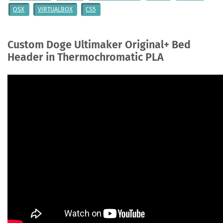
OSX
VIRTUALBOX
CS5
Custom Doge Ultimaker Original+ Bed
Header in Thermochromatic PLA