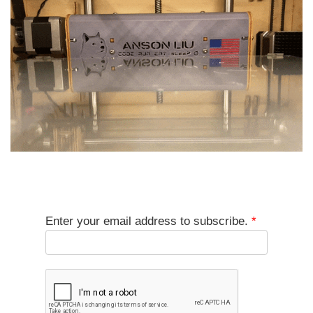
Enter your email address to subscribe.
*