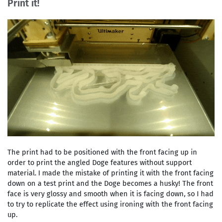
Print it!
The print had to be positioned with the front facing up in
order to print the angled Doge features without support
material. I made the mistake of printing it with the front facing
down on a test print and the Doge becomes a husky! The front
face is very glossy and smooth when it is facing down, so I had
to try to replicate the effect using ironing with the front facing
up.