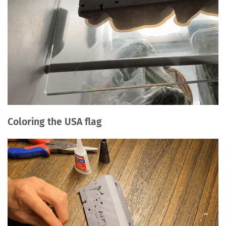
Coloring the USA flag