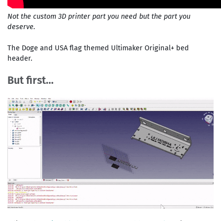
Not the custom 3D printer part you need but the part you
deserve.
The Doge and USA flag themed Ultimaker Original+ bed
header.
But first…