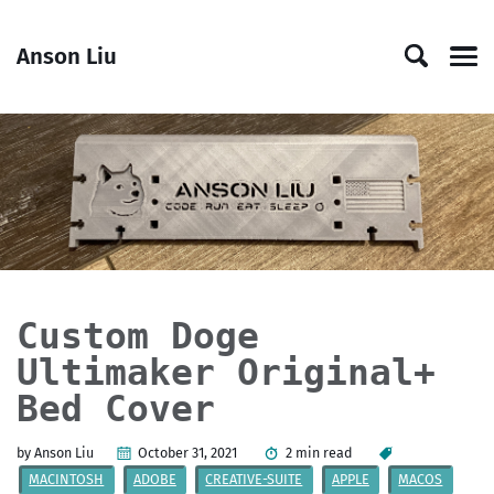
Skip
Skip
Skip
Skip
to
to
to
links
Anson Liu
primary
content
footer
Men
navigation
Custom Doge
Ultimaker Original+
Bed Cover
by Anson Liu
October 31, 2021
2 min read
MACINTOSH
ADOBE
CREATIVE-SUITE
APPLE
MACOS