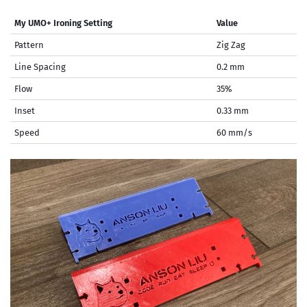
My UMO+ Ironing Setting
Value
Pattern
Zig Zag
Line Spacing
0.2 mm
Flow
35%
Inset
0.33 mm
Speed
60 mm/s