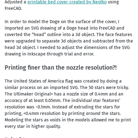
Adjusted a
printable bed cover created by Neotko
using
FreeCAD.
In order to model the Doge on the surface of the cover, I
imported an SVG drawing of a Doge head into FreeCAD and
coverted the “head” outline into a 3d object. The face features
were upgraded to separate 3d objects and subtracted from the
head 3d object. I needed to adjust the dimensions of the SVG
drawing in Inkscape through trial and error.
Printing finer than the nozzle resolution?!
The United States of America flag was created by doing a
similar process on an imported SVG. The 50 stars were tricky.
The Ultimaker Original+ has a nozzle size of 0.4mm and an
accuracy of at least 0.05mm. The individual star features’
resolution was ~0.1mm. Instead of extruding the stars for
printing, <0.4mm resolution by printing
around
the stars.
Modeling the stars as voids in the models allowed me to print
every star in higher quality.