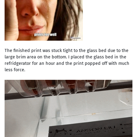
The finished print was stuck tight to the glass bed due to the
large brim area on the bottom. I placed the glass bed in the
refridgerator for an hour and the print popped off with much
less force.