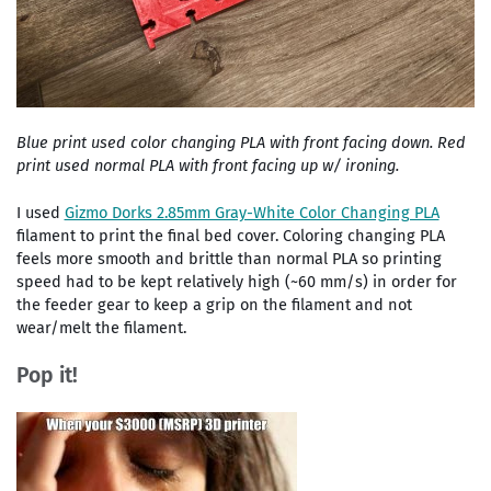
Blue print used color changing PLA with front facing down. Red
print used normal PLA with front facing up w/ ironing.
I used
Gizmo Dorks 2.85mm Gray-White Color Changing PLA
filament to print the final bed cover. Coloring changing PLA
feels more smooth and brittle than normal PLA so printing
speed had to be kept relatively high (~60 mm/s) in order for
the feeder gear to keep a grip on the filament and not
wear/melt the filament.
Pop it!