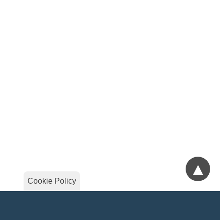
▲
Cookie Policy