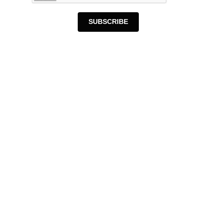
SUBSCRIBE