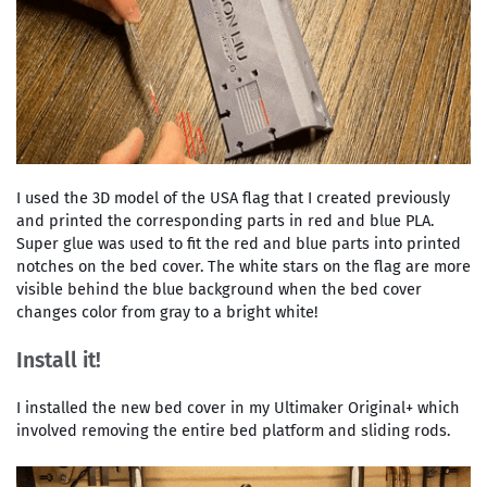
I used the 3D model of the USA flag that I created previously
and printed the corresponding parts in red and blue PLA.
Super glue was used to fit the red and blue parts into printed
notches on the bed cover. The white stars on the flag are more
visible behind the blue background when the bed cover
changes color from gray to a bright white!
Install it!
I installed the new bed cover in my Ultimaker Original+ which
involved removing the entire bed platform and sliding rods.