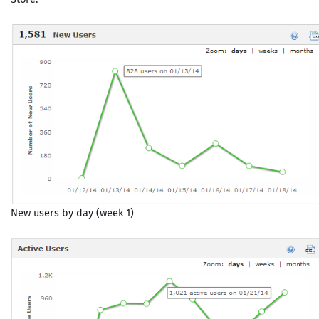
New users by day (week 1)