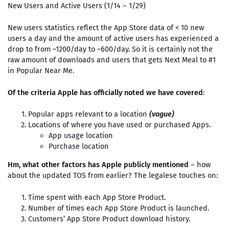
New Users and Active Users (1/14 – 1/29)
New users statistics reflect the App Store data of < 10 new
users a day and the amount of active users has experienced a
drop to from ~1200/day to ~600/day. So it is certainly not the
raw amount of downloads and users that gets Next Meal to #1
in Popular Near Me.
Of the criteria Apple has officially noted we have covered
:
Popular apps relevant to a location
(vague)
Locations of where you have used or purchased Apps.
App usage location
Purchase location
Hm, what other factors has Apple publicly mentioned
– how
about the updated TOS from earlier? The legalese touches on:
Time spent with each App Store Product.
Number of times each App Store Product is launched.
Customers’ App Store Product download history.