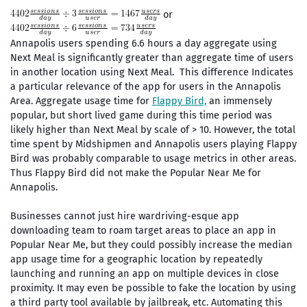
or
Annapolis users spending 6.6 hours a day aggregate using
Next Meal is significantly greater than aggregate time of users
in another location using Next Meal. This difference Indicates
a particular relevance of the app for users in the Annapolis
Area. Aggregate usage time for
Flappy Bird,
an immensely
popular, but short lived game during this time period was
likely higher than Next Meal by scale of > 10. However, the total
time spent by Midshipmen and Annapolis users playing Flappy
Bird was probably comparable to usage metrics in other areas.
Thus Flappy Bird did not make the Popular Near Me for
Annapolis.
Businesses cannot just hire wardriving-esque app
downloading team to roam target areas to place an app in
Popular Near Me, but they could possibly increase the median
app usage time for a geographic location by repeatedly
launching and running an app on multiple devices in close
proximity. It may even be possible to fake the location by using
a third party tool available by jailbreak, etc. Automating this