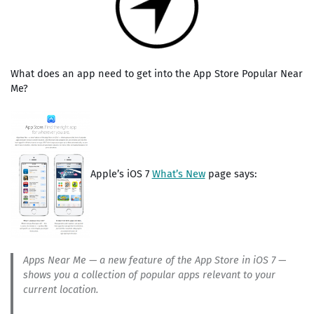
What does an app need to get into the App Store Popular Near
Me?
Apple’s iOS 7
What’s New
page says:
Apps Near Me — a new feature of the App Store in iOS 7 —
shows you a collection of popular apps relevant to your
current location.