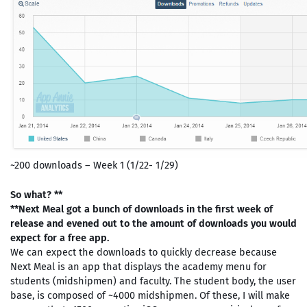
~200 downloads – Week 1 (1/22- 1/29)
So what? **
**Next Meal got a bunch of downloads in the first week of
release and evened out to the amount of downloads you would
expect for a free app.
We can expect the downloads to quickly decrease because
Next Meal is an app that displays the academy menu for
students (midshipmen) and faculty. The student body, the user
base, is composed of ~4000 midshipmen. Of these, I will make