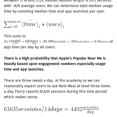
Between 1/14 and 1/29, median session length is 24.5 seconds
with ~820 average users. We can determine total median usage
time by summing median time and app launches per user.
This sums to
of
app time per day by all users.
There is a high probability that Apple’s Popular Near Me is
heavily based upon engagement numbers especially usage
time and app launches.
There are three meals a day at the academy so we can
reasonably expect users to use Next Meal at least three times
a day. Flurry reports 61,635 sessions during this time period
which makes sense.