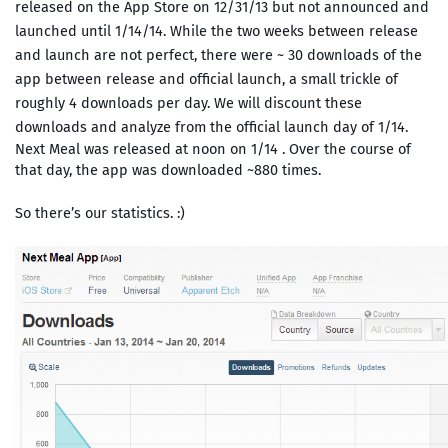
released on the App Store on 12/31/13 but not announced and
launched until 1/14/14. While the two weeks between release
and launch are not perfect, there were ~ 30 downloads of the
app between release and official launch, a small trickle of
roughly 4 downloads per day. We will discount these
downloads and analyze from the official launch day of 1/14.
Next Meal was released at noon on 1/14 . Over the course of
that day, the app was downloaded ~880 times.
So there’s our statistics. :)