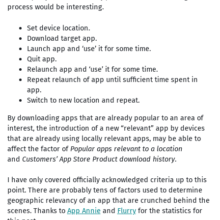
process would be interesting.
Set device location.
Download target app.
Launch app and ‘use’ it for some time.
Quit app.
Relaunch app and ‘use’ it for some time.
Repeat relaunch of app until sufficient time spent in
app.
Switch to new location and repeat.
By downloading apps that are already popular to an area of
interest, the introduction of a new “relevant” app by devices
that are already using locally relevant apps, may be able to
affect the factor of
Popular apps relevant to a location
and
Customers’ App Store Product download history
.
I have only covered officially acknowledged criteria up to this
point. There are probably tens of factors used to determine
geographic relevancy of an app that are crunched behind the
scenes. Thanks to
App Annie
and
Flurry
for the statistics for