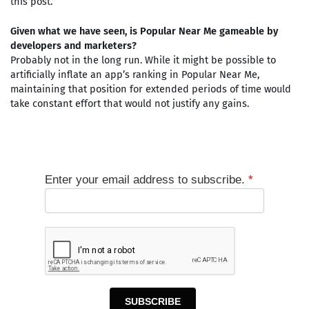
this post.
Given what we have seen, is Popular Near Me gameable by
developers and marketers?
Probably not in the long run. While it might be possible to
artificially inflate an app’s ranking in Popular Near Me,
maintaining that position for extended periods of time would
take constant effort that would not justify any gains.
Enter your email address to subscribe.
*
SUBSCRIBE