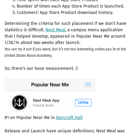
Number of times each App Store Product is launched.
Customers’ App Store Product download history.
Determining the criteria for such placement if we don’t have
statistics is difficult.
Next Meal
, a campus menu application
that I helped develop, appeared in Popular Near Me around
1/28/14 about two weeks after launch.
You can try it out if you want, but it’s not too interesting unless you’re at the
United States Naval Academy.
So, there’s our base measurement. :)
#1 on Popular Near Me in
Bancroft Hall
Release and Launch have unique definitions.
Next Meal was