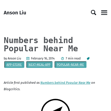
Skip
Skip
Skip
Skip
to
to
to
links
Anson Liu
primary
content
footer
Men
navigation
Numbers behind
Popular Near Me
by Anson Liu
February 16, 2014
7 min read
APP-STORE
NEXT-MEAL-APP
POPULAR-NEAR-ME
Article first published as
Numbers behind Popular Near Me
on
Blogcritics.