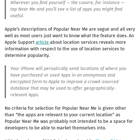
Wherever you find yourself — the Louvre, for instance —
tap Near Me and you’ll see a list of apps you might find
useful.
Apple’s descriptions of Popular Near Me are vague and all very
well as most users just want to know what the feature does. An
Apple Support
article
about location services reveals more
information with respect to the use of location services to
determine popularity.
Your iPhone will periodically send locations of where you
have purchased or used Apps in an anonymous and
encrypted form to Apple to improve a crowd-sourced
database that may be used to offer geographically-
relevant Apps.
No criteria for selection for Popular Near Me is given other
than “the apps are relevant to your current location” as
Popular Near Me was probably not intended to be a space for
developers to be able to market themselves into.