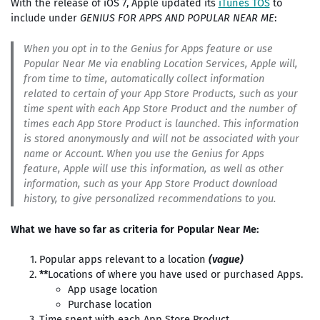
With the release of iOS 7, Apple updated its
iTunes TOS
to
include under
GENIUS FOR APPS AND POPULAR NEAR ME
:
When you opt in to the Genius for Apps feature or use
Popular Near Me via enabling Location Services, Apple will,
from time to time, automatically collect information
related to certain of your App Store Products, such as your
time spent with each App Store Product and the number of
times each App Store Product is launched. This information
is stored anonymously and will not be associated with your
name or Account. When you use the Genius for Apps
feature, Apple will use this information, as well as other
information, such as your App Store Product download
history, to give personalized recommendations to you.
What we have so far as criteria for Popular Near Me:
Popular apps relevant to a location
(vague)
**
Locations of where you have used or purchased Apps.
App usage location
Purchase location
Time spent with each App Store Product.