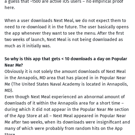
a guess that ~1500 are active iOS users – no empirical proof
here.
When a user downloads Next Meal, we do not expect them to
need to re-download it in the future. The user basically opens
the app whenever they want to see the menu. After the first
two weeks of launch, Next Meal is not being downloaded as
much as it initially was.
So why is this app that gets < 10 downloads a day on Popular
Near Me?
Obviously it is not solely the amount downloads of Next Meal
in the Annapolis, MD area that has placed in in Popular Near
Me (The United States Naval Academy is located in Annapolis,
MD).
Even though Next Meal experienced an abnormal amount of
downloads of it within the Annapolis area for a short time –
during which it did not appear in the Popular Near Me section
of the App Store at all – Next Meal appeared in Popular Near
Me after two weeks, when its downloads were insignificant and
many of which were probably from random hits on the App
Store.