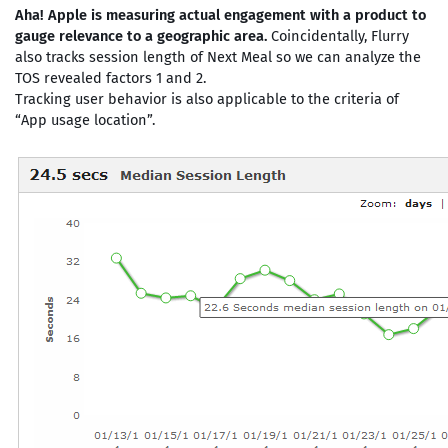
Aha! Apple is measuring actual engagement with a product to
gauge relevance to a geographic area.
Coincidentally, Flurry
also tracks session length of Next Meal so we can analyze the
TOS revealed factors 1 and 2.
Tracking user behavior is also applicable to the criteria of
“App usage location”.