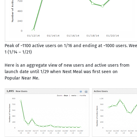
Peak of ~1100 active users on 1/16 and ending at ~1000 users. We
1 (1/14 – 1/21)
Here is an aggregate view of new users and active users from
launch date until 1/29 when Next Meal was first seen on
Popular Near Me.