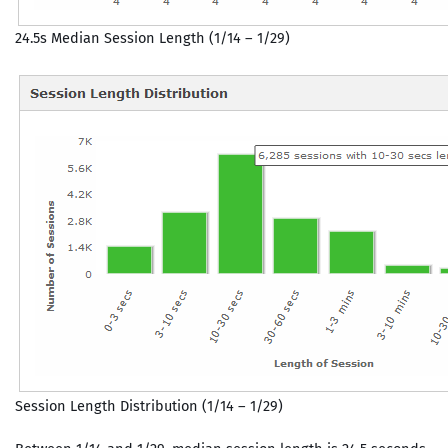
24.5s Median Session Length (1/14 – 1/29)
Session Length Distribution (1/14 – 1/29)