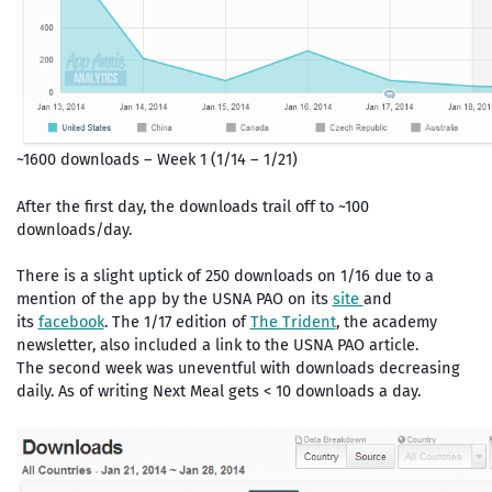
~1600 downloads – Week 1 (1/14 – 1/21)
After the first day, the downloads trail off to ~100
downloads/day.
There is a slight uptick of 250 downloads on 1/16 due to a
mention of the app by the USNA PAO on its
site
and
its
facebook
. The 1/17 edition of
The Trident
, the academy
newsletter, also included a link to the USNA PAO article.
The second week was uneventful with downloads decreasing
daily. As of writing Next Meal gets < 10 downloads a day.