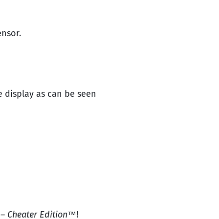
ensor.
e display as can be seen
 – Cheater Edition™
!