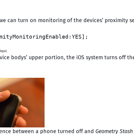
 we can turn on monitoring of the devices’ proximity s
mityMonitoringEnabled:YES];
egal.
vice bodys’ upper portion, the iOS system turns off th
ference between a phone turned off and
Geometry Stash