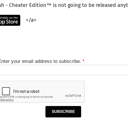
ash - Cheater Edition™ is not going to be released any
</a>
Enter your email address to subscribe.
*
SUBSCRIBE