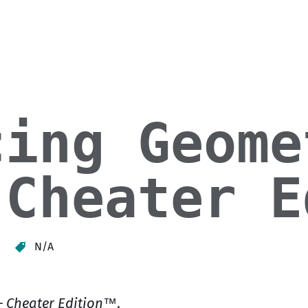
cing Geome
 Cheater E
N/A
– Cheater Edition™
.