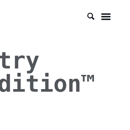
Menu
try
dition™