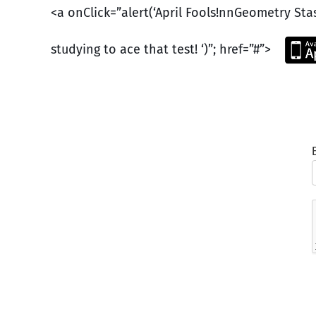
<a onClick=”alert(‘April Fools!nnGeometry St
studying to ace that test! ‘)”; href=”#”>