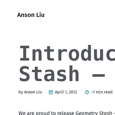
Skip
Skip
Skip
Skip
to
to
to
links
Anson Liu
primary
content
footer
navigation
Introdu
Stash –
by Anson Liu
April 1, 2012
~1 min read
We are proud to release
Geometry Stash 