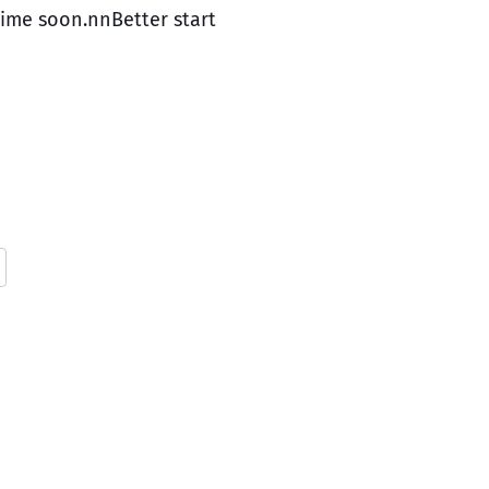
time soon.nnBetter start