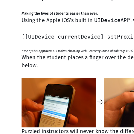
Making the lives of students easier than ever.
Using the Apple iOS’s built in
UIDevice
API*,
[[UIDevice currentDevice] setProxi
*Use of this approved API makes cheating with Geometry Stash absolutely 100% l
When the student places a finger over the de
below.
Puzzled instructors will never know the dif