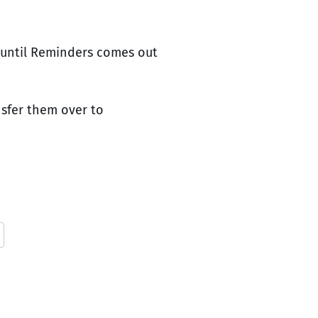
s until Reminders comes out
nsfer them over to