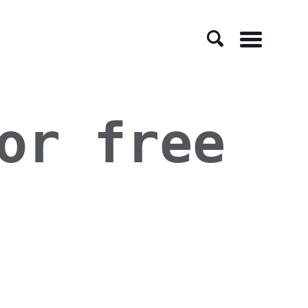
Menu
or free