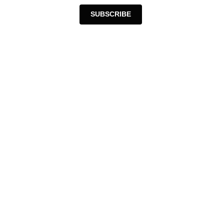
SUBSCRIBE