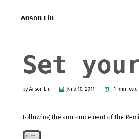
Skip
Skip
Skip
Skip
to
to
to
links
Anson Liu
primary
content
footer
navigation
Set you
by Anson Liu
June 10, 2011
~1 min read
Following the announcement of the Remi