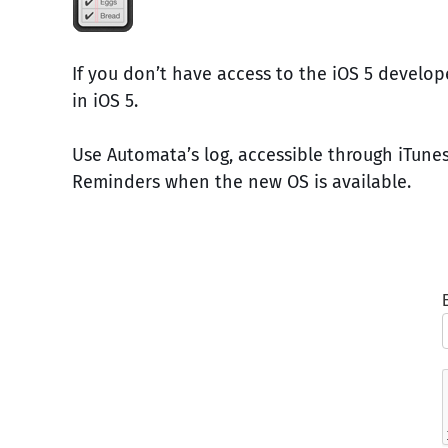
If you don’t have access to the iOS 5 develo
in iOS 5.
Use Automata’s log, accessible through iTunes
Reminders when the new OS is available.