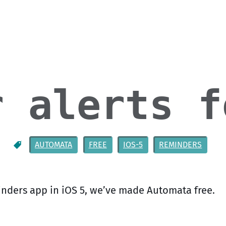
r alerts f
AUTOMATA
FREE
IOS-5
REMINDERS
nders app in iOS 5, we’ve made Automata free.