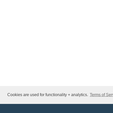
Cookies are used for functionality + analytics.
Terms of Ser