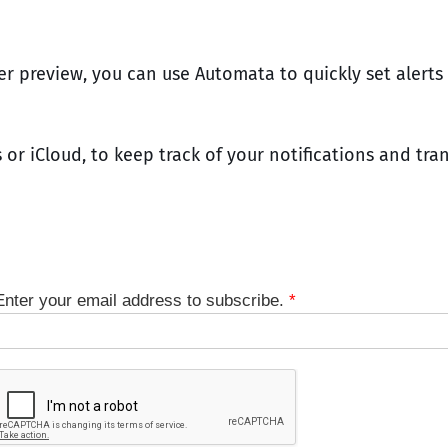
per preview, you can use Automata to quickly set alert
 or iCloud, to keep track of your notifications and tra
Enter your email address to subscribe.
*