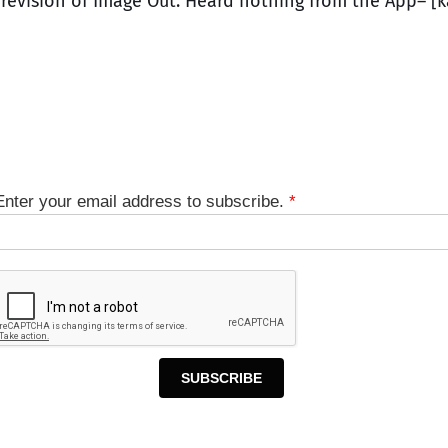
s revision of Image Out. Heard nothing from the App– [
Enter your email address to subscribe.
*
SUBSCRIBE