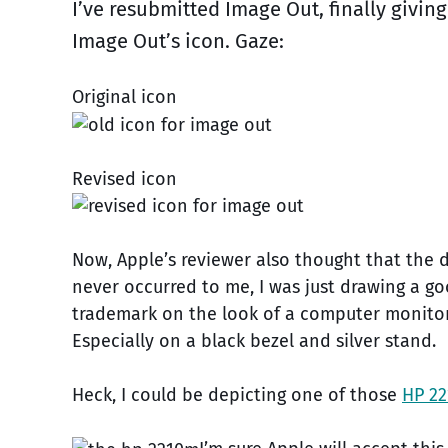
I’ve resubmitted Image Out, finally givin
Image Out’s icon. Gaze:
Original icon
Revised icon
Now, Apple’s reviewer also thought that the 
never occurred to me, I was just drawing a go
trademark on the look of a computer monitor
Especially on a black bezel and silver stand.
Heck, I could be depicting one of those
HP 22