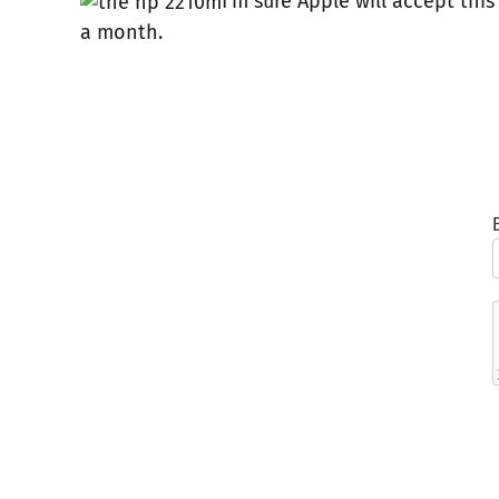
I’m sure Apple will accept thi
a month.