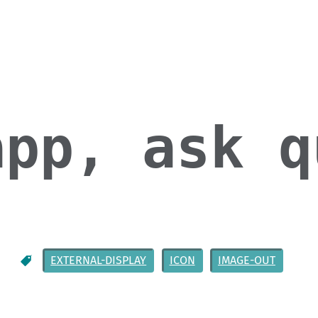
app, ask q
EXTERNAL-DISPLAY
ICON
IMAGE-OUT