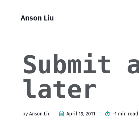
Skip
Skip
Skip
Skip
to
to
to
links
Anson Liu
primary
content
footer
navigation
Submit 
later
by Anson Liu
April 19, 2011
~1 min read