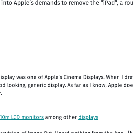
g into Apple’s demands to remove the “iPad”, a r
display was one of Apple’s Cinema Displays. When I dr
od looking, generic display. As far as I know, Apple do
.
10m LCD monitors
among other
displays