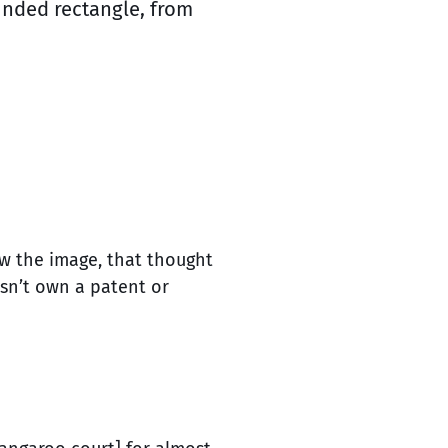
ounded rectangle, from
ew the image, that thought
esn’t own a patent or