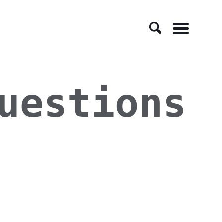
Menu
uestions