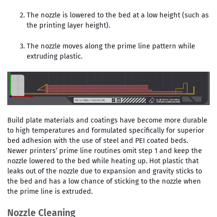
The nozzle is lowered to the bed at a low height (such as
the printing layer height).
The nozzle moves along the prime line pattern while
extruding plastic.
Build plate materials and coatings have become more durable
to high temperatures and formulated specifically for superior
bed adhesion with the use of steel and PEI coated beds.
Newer printers’ prime line routines omit step 1 and keep the
nozzle lowered to the bed while heating up. Hot plastic that
leaks out of the nozzle due to expansion and gravity sticks to
the bed and has a low chance of sticking to the nozzle when
the prime line is extruded.
Nozzle Cleaning