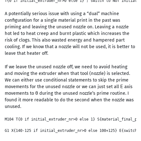
A potentially serious issue with using a “dual” machine
configuration for a single material print in the past was
priming and leaving the unused nozzle on. Leaving a nozzle
hot led to heat creep and burnt plastic which increases the
risk of clogs. This also wasted energy and hampered part
cooling. If we know that a nozzle will not be used, it is better to
leave that heater off.
If we leave the unused nozzle off, we need to avoid heating
and moving the extruder when that tool (nozzle) is selected.
We can either use conditional statements to skip the prime
movements for the unused nozzle or we can just set all
axis
E
movements to
during the unused nozzle’s prime routine. I
0
found it more readable to do the second when the nozzle was
unused.
M104 T{0 if initial_extruder_nr>0 else 1} S{material_final_pri