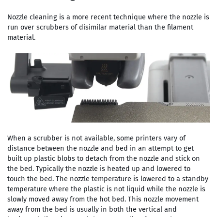
Nozzle cleaning is a more recent technique where the nozzle is
run over scrubbers of disimilar material than the filament
material.
When a scrubber is not available, some printers vary of
distance between the nozzle and bed in an attempt to get
built up plastic blobs to detach from the nozzle and stick on
the bed. Typically the nozzle is heated up and lowered to
touch the bed. The nozzle temperature is lowered to a standby
temperature where the plastic is not liquid while the nozzle is
slowly moved away from the hot bed. This nozzle movement
away from the bed is usually in both the vertical and