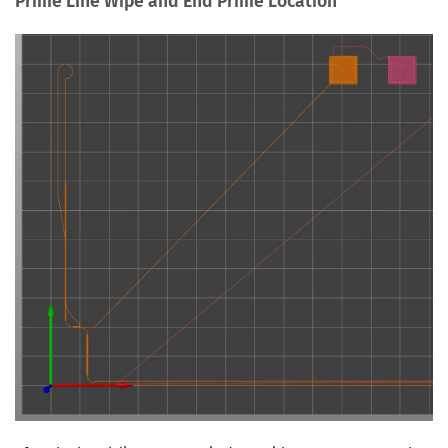
Prime Line Wipe and End Prime Location