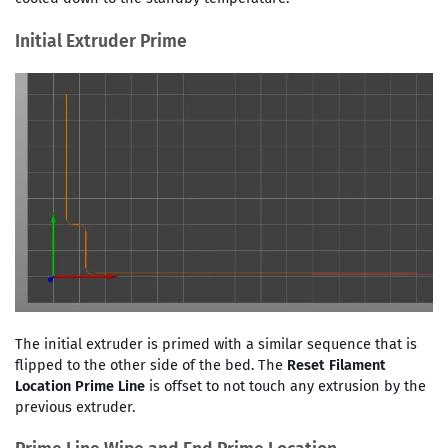
Initial Extruder Prime
The initial extruder is primed with a similar sequence that is
flipped to the other side of the bed. The
Reset Filament
Location Prime Line
is offset to not touch any extrusion by the
previous extruder.