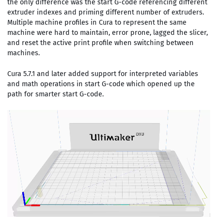
the only difference was the start G-code referencing different
extruder indexes and priming different number of extruders.
Multiple machine profiles in Cura to represent the same
machine were hard to maintain, error prone, lagged the slicer,
and reset the active print profile when switching between
machines.
Cura 5.7.1 and later added support for interpreted variables
and math operations in start G-code which opened up the
path for smarter start G-code.