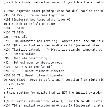
; switch_extruder_retraction_amount_1={switch_extruder_retract
; DXUv2 improved start priming Gcode for dual nozzles for mult
M355 S1 P25 ; Turn on case light dim

M190 S{material_bed_temperature_layer_0}

T0 ; switch to default extruder

M104 T0 S110

M104 T1 S110

G28 ; Home all

G29 ; Run automatic bed leveling. Comment this line out if aut
M104 T{0 if initial_extruder_nr>0 else 1} S{material_standby_t
M104 T{initial_extruder_nr} S{material_standby_temperature, in
G21 ; Metric values

G90 ; Absolute positioning

M82 ; Set extruder to absolute mode

M107 ; Start with the fan off

M200 D0 T0 ; Reset filament diameter

M200 D0 T1 ; Reset filament diameter

G0 X200 F7200 ; Move to safe X and Y location from right side 
G1 Y150 F7200

; ----

; Prime routine for nozzle that is NOT the initial extruder fi
; ----

T{0 if initial_extruder_nr>0 else 1} ; switch to NOT initial_e
M104 T{0 if initial_extruder_nr>0 else 1} S{material_final_pri