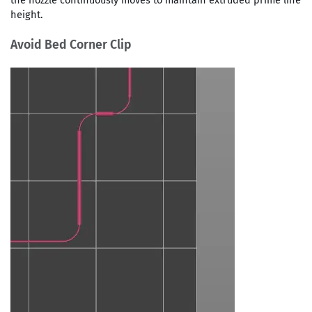
the nozzle continuously moves to maintain extruded prime line
height.
Avoid Bed Corner Clip