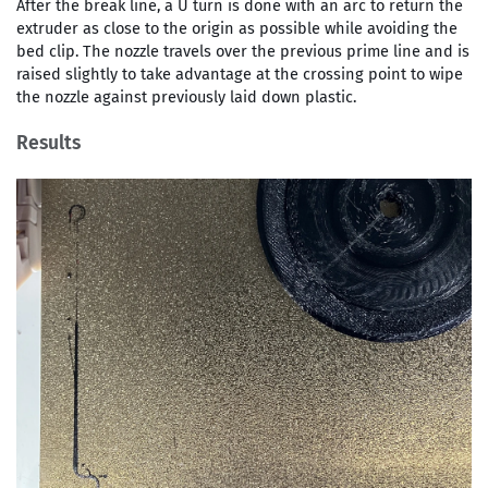
After the break line, a U turn is done with an arc to return the
extruder as close to the origin as possible while avoiding the
bed clip. The nozzle travels over the previous prime line and is
raised slightly to take advantage at the crossing point to wipe
the nozzle against previously laid down plastic.
Results