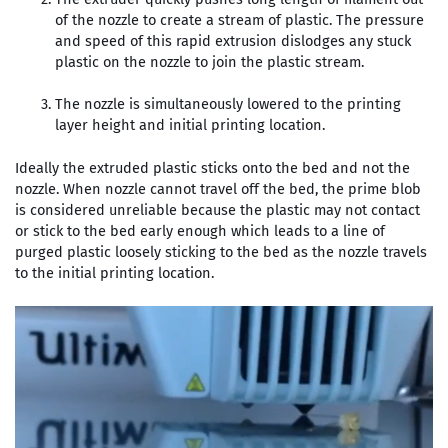
of the nozzle to create a stream of plastic. The pressure
and speed of this rapid extrusion dislodges any stuck
plastic on the nozzle to join the plastic stream.
The nozzle is simultaneously lowered to the printing
layer height and initial printing location.
Ideally the extruded plastic sticks onto the bed and not the
nozzle. When nozzle cannot travel off the bed, the prime blob
is considered unreliable because the plastic may not contact
or stick to the bed early enough which leads to a line of
purged plastic loosely sticking to the bed as the nozzle travels
to the initial printing location.