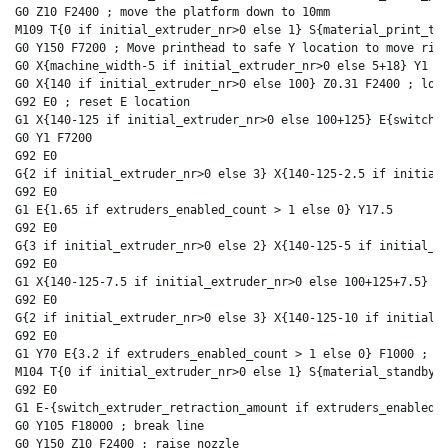
G0 Z10 F2400 ; move the platform down to 10mm

M109 T{0 if initial_extruder_nr>0 else 1} S{material_print_tem
G0 Y150 F7200 ; Move printhead to safe Y location to move righ
G0 X{machine_width-5 if initial_extruder_nr>0 else 5+18} Y1 F7
G0 X{140 if initial_extruder_nr>0 else 100} Z0.31 F2400 ; lowe
G92 E0 ; reset E location

G1 X{140-125 if initial_extruder_nr>0 else 100+125} E{switch_e
G0 Y1 F7200

G92 E0

G{2 if initial_extruder_nr>0 else 3} X{140-125-2.5 if initial_
G92 E0

G1 E{1.65 if extruders_enabled_count > 1 else 0} Y17.5

G92 E0

G{3 if initial_extruder_nr>0 else 2} X{140-125-5 if initial_ex
G92 E0

G1 X{140-125-7.5 if initial_extruder_nr>0 else 100+125+7.5} Y2
G92 E0

G{2 if initial_extruder_nr>0 else 3} X{140-125-10 if initial_e
G92 E0

G1 Y70 E{3.2 if extruders_enabled_count > 1 else 0} F1000 ; in
M104 T{0 if initial_extruder_nr>0 else 1} S{material_standby_t
G92 E0

G1 E-{switch_extruder_retraction_amount if extruders_enabled_c
G0 Y105 F18000 ; break line

G0 Y150 Z10 F2400 ; raise nozzle
