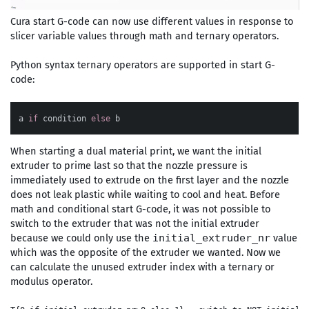
Cura start G-code can now use different values in response to
slicer variable values through math and ternary operators.
Python syntax ternary operators are supported in start G-
code:
a
if
condition
else
b
When starting a dual material print, we want the initial
extruder to prime last so that the nozzle pressure is
immediately used to extrude on the first layer and the nozzle
does not leak plastic while waiting to cool and heat. Before
math and conditional start G-code, it was not possible to
switch to the extruder that was not the initial extruder
because we could only use the
value
initial_extruder_nr
which was the opposite of the extruder we wanted. Now we
can calculate the unused extruder index with a ternary or
modulus operator.