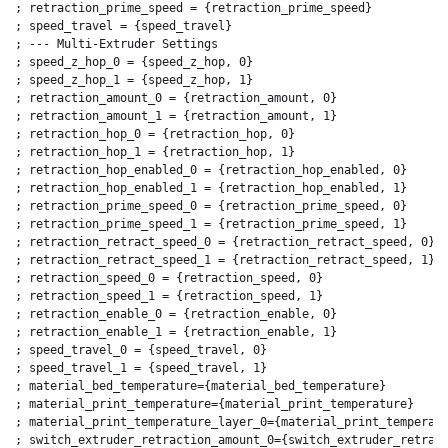
; retraction_prime_speed = {retraction_prime_speed}

; speed_travel = {speed_travel}

; --- Multi-Extruder Settings

; speed_z_hop_0 = {speed_z_hop, 0}

; speed_z_hop_1 = {speed_z_hop, 1}

; retraction_amount_0 = {retraction_amount, 0}

; retraction_amount_1 = {retraction_amount, 1}

; retraction_hop_0 = {retraction_hop, 0}

; retraction_hop_1 = {retraction_hop, 1}

; retraction_hop_enabled_0 = {retraction_hop_enabled, 0}

; retraction_hop_enabled_1 = {retraction_hop_enabled, 1}

; retraction_prime_speed_0 = {retraction_prime_speed, 0}

; retraction_prime_speed_1 = {retraction_prime_speed, 1}

; retraction_retract_speed_0 = {retraction_retract_speed, 0}

; retraction_retract_speed_1 = {retraction_retract_speed, 1}

; retraction_speed_0 = {retraction_speed, 0}

; retraction_speed_1 = {retraction_speed, 1}

; retraction_enable_0 = {retraction_enable, 0}

; retraction_enable_1 = {retraction_enable, 1}

; speed_travel_0 = {speed_travel, 0}

; speed_travel_1 = {speed_travel, 1}

; material_bed_temperature={material_bed_temperature}

; material_print_temperature={material_print_temperature}

; material_print_temperature_layer_0={material_print_temperatu
; switch_extruder_retraction_amount_0={switch_extruder_retract