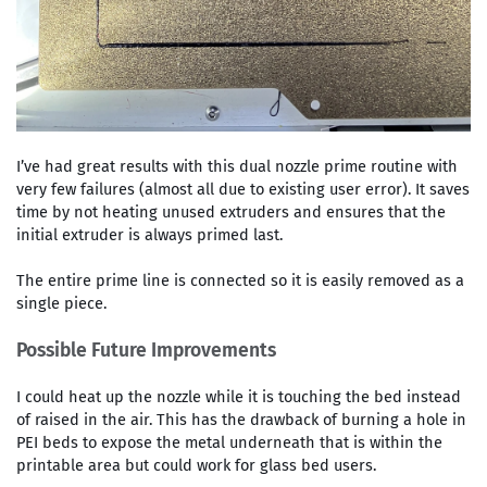
I’ve had great results with this dual nozzle prime routine with
very few failures (almost all due to existing user error). It saves
time by not heating unused extruders and ensures that the
initial extruder is always primed last.
The entire prime line is connected so it is easily removed as a
single piece.
Possible Future Improvements
I could heat up the nozzle while it is touching the bed instead
of raised in the air. This has the drawback of burning a hole in
PEI beds to expose the metal underneath that is within the
printable area but could work for glass bed users.