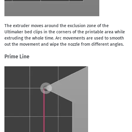
The extruder moves around the exclusion zone of the
Ultimaker bed clips in the corners of the printable area while
extruding the whole time. Arc movements are used to smooth
out the movement and wipe the nozzle from different angles.
Prime Line