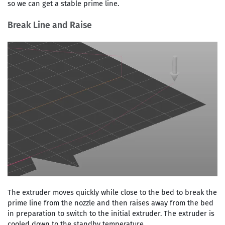
so we can get a stable prime line.
Break Line and Raise
The extruder moves quickly while close to the bed to break the
prime line from the nozzle and then raises away from the bed
in preparation to switch to the initial extruder. The extruder is
cooled down to the standby temperature.