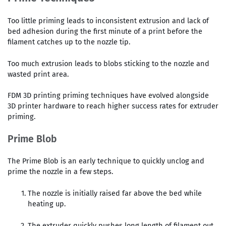
Too little priming leads to inconsistent extrusion and lack of
bed adhesion during the first minute of a print before the
filament catches up to the nozzle tip.
Too much extrusion leads to blobs sticking to the nozzle and
wasted print area.
FDM 3D printing priming techniques have evolved alongside
3D printer hardware to reach higher success rates for extruder
priming.
Prime Blob
The Prime Blob is an early technique to quickly unclog and
prime the nozzle in a few steps.
The nozzle is initially raised far above the bed while
heating up.
The extruder quickly pushes long length of filament out