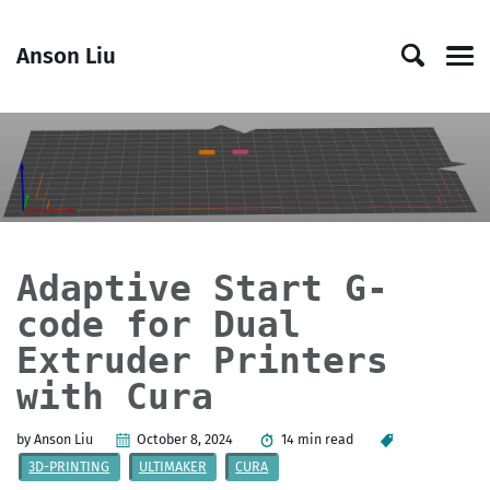
Skip
Skip
Skip
Skip
to
to
to
links
Anson Liu
primary
content
footer
Men
navigation
Adaptive Start G-
code for Dual
Extruder Printers
with Cura
by Anson Liu
October 8, 2024
14 min read
3D-PRINTING
ULTIMAKER
CURA