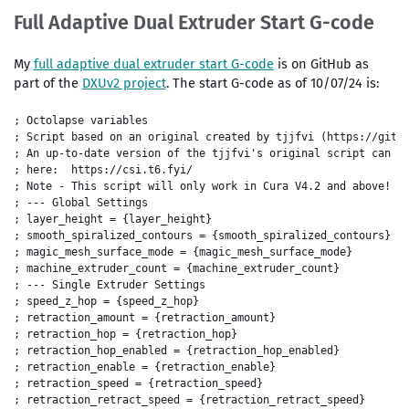
Full Adaptive Dual Extruder Start G-code
My
full adaptive dual extruder start G-code
is on GitHub as
part of the
DXUv2 project
. The start G-code as of 10/07/24 is:
; Octolapse variables

; Script based on an original created by tjjfvi (https://githu
; An up-to-date version of the tjjfvi's original script can be
; here:  https://csi.t6.fyi/

; Note - This script will only work in Cura V4.2 and above!

; --- Global Settings

; layer_height = {layer_height}

; smooth_spiralized_contours = {smooth_spiralized_contours}

; magic_mesh_surface_mode = {magic_mesh_surface_mode}

; machine_extruder_count = {machine_extruder_count}

; --- Single Extruder Settings

; speed_z_hop = {speed_z_hop}

; retraction_amount = {retraction_amount}

; retraction_hop = {retraction_hop}

; retraction_hop_enabled = {retraction_hop_enabled}

; retraction_enable = {retraction_enable}

; retraction_speed = {retraction_speed}

; retraction_retract_speed = {retraction_retract_speed}
