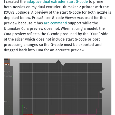
I created the
adaptive dual extruder start G-code
to prime
both nozzles on my dual extruder Ultimaker 2 printer with the
DXUv2 upgrade. A preview of the start G-code for both nozzle is
depicted below. PrusaSlicer G-code Viewer was used for this
preview because it has
arc command
support while the
Ultimaker Cura preview does not. When slicing a model, the
Cura preview reflects the G-code produced by the “Cura” side
of the slicer which does not include start G-code or post
processing changes so the G=code must be exported and
dragged back into Cura for an accurate preview.