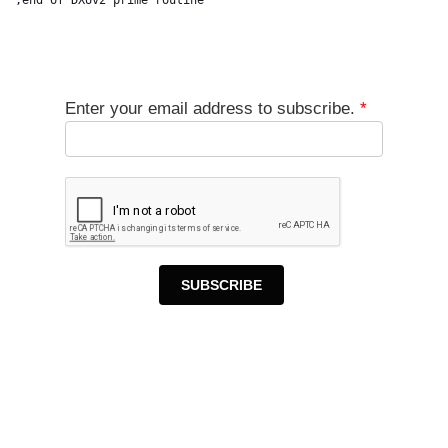
Enter your email address to subscribe.
*
SUBSCRIBE