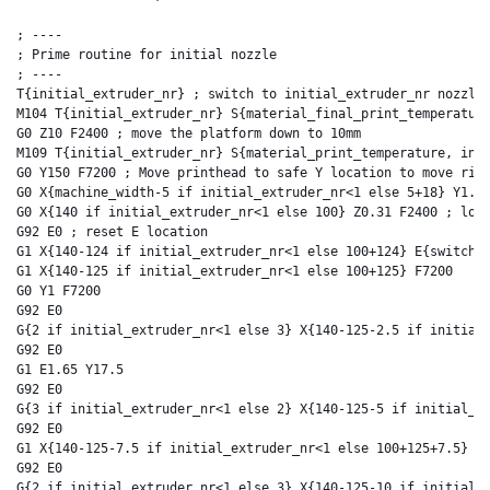
; ----

; Prime routine for initial nozzle

; ----

T{initial_extruder_nr} ; switch to initial_extruder_nr nozzle

M104 T{initial_extruder_nr} S{material_final_print_temperature
G0 Z10 F2400 ; move the platform down to 10mm

M109 T{initial_extruder_nr} S{material_print_temperature, init
G0 Y150 F7200 ; Move printhead to safe Y location to move righ
G0 X{machine_width-5 if initial_extruder_nr<1 else 5+18} Y1.5 
G0 X{140 if initial_extruder_nr<1 else 100} Z0.31 F2400 ; lowe
G92 E0 ; reset E location

G1 X{140-124 if initial_extruder_nr<1 else 100+124} E{switch_e
G1 X{140-125 if initial_extruder_nr<1 else 100+125} F7200

G0 Y1 F7200

G92 E0

G{2 if initial_extruder_nr<1 else 3} X{140-125-2.5 if initial_
G92 E0

G1 E1.65 Y17.5

G92 E0

G{3 if initial_extruder_nr<1 else 2} X{140-125-5 if initial_ex
G92 E0

G1 X{140-125-7.5 if initial_extruder_nr<1 else 100+125+7.5} Y2
G92 E0

G{2 if initial_extruder_nr<1 else 3} X{140-125-10 if initial_e