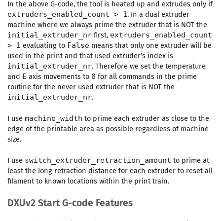
In the above G-code, the tool is heated up and extrudes only if
. In a dual extruder
extruders_enabled_count > 1
machine where we always prime the extruder that is NOT the
first,
initial_extruder_nr
extruders_enabled_count
evaluating to
means that only one extruder will be
> 1
False
used in the print and that used extruder’s index is
. Therefore we set the temperature
initial_extruder_nr
and
axis movements to
for all commands in the prime
E
0
routine for the never used extruder that is NOT the
.
initial_extruder_nr
I use
to prime each extruder as close to the
machine_width
edge of the printable area as possible regardless of machine
size.
I use
to prime at
switch_extruder_retraction_amount
least the long retraction distance for each extruder to reset all
filament to known locations within the print train.
DXUv2 Start G-code Features