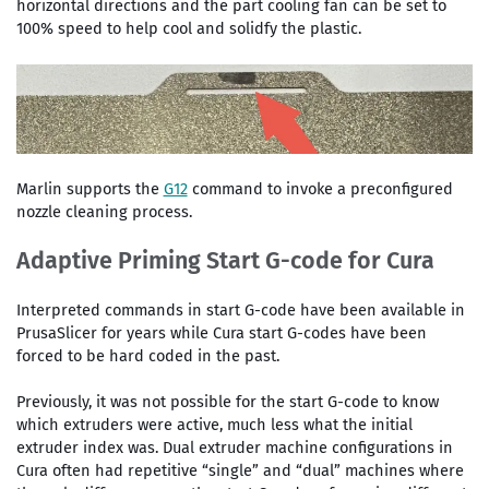
horizontal directions and the part cooling fan can be set to
100% speed to help cool and solidfy the plastic.
Marlin supports the
G12
command to invoke a preconfigured
nozzle cleaning process.
Adaptive Priming Start G-code for Cura
Interpreted commands in start G-code have been available in
PrusaSlicer for years while Cura start G-codes have been
forced to be hard coded in the past.
Previously, it was not possible for the start G-code to know
which extruders were active, much less what the initial
extruder index was. Dual extruder machine configurations in
Cura often had repetitive “single” and “dual” machines where