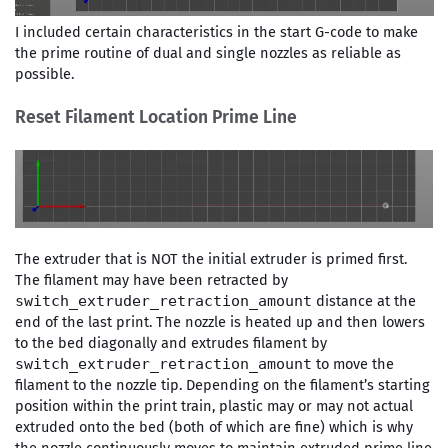
I included certain characteristics in the start G-code to make
the prime routine of dual and single nozzles as reliable as
possible.
Reset Filament Location Prime Line
The extruder that is NOT the initial extruder is primed first.
The filament may have been retracted by
distance at the
switch_extruder_retraction_amount
end of the last print. The nozzle is heated up and then lowers
to the bed diagonally and extrudes filament by
to move the
switch_extruder_retraction_amount
filament to the nozzle tip. Depending on the filament’s starting
position within the print train, plastic may or may not actual
extruded onto the bed (both of which are fine) which is why