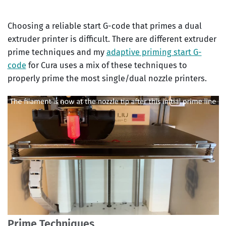
Choosing a reliable start G-code that primes a dual
extruder printer is difficult. There are different extruder
prime techniques and my
adaptive priming start G-
code
for Cura uses a mix of these techniques to
properly prime the most single/dual nozzle printers.
Prime Techniques