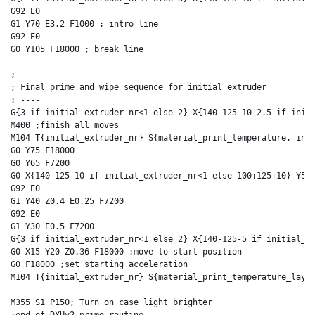
G92 E0

G1 Y70 E3.2 F1000 ; intro line

G92 E0

G0 Y105 F18000 ; break line

; ----

; Final prime and wipe sequence for initial extruder

; ----

G{3 if initial_extruder_nr<1 else 2} X{140-125-10-2.5 if initi
M400 ;finish all moves

M104 T{initial_extruder_nr} S{material_print_temperature, init
G0 Y75 F18000

G0 Y65 F7200

G0 X{140-125-10 if initial_extruder_nr<1 else 100+125+10} Y50 
G92 E0

G1 Y40 Z0.4 E0.25 F7200

G92 E0

G1 Y30 E0.5 F7200

G{3 if initial_extruder_nr<1 else 2} X{140-125-5 if initial_ex
G0 X15 Y20 Z0.36 F18000 ;move to start position

G0 F18000 ;set starting acceleration

M104 T{initial_extruder_nr} S{material_print_temperature_layer
M355 S1 P150; Turn on case light brighter
