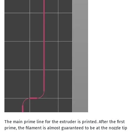
The main prime line for the extruder is printed. After the first
prime, the filament is almost guaranteed to be at the nozzle tip