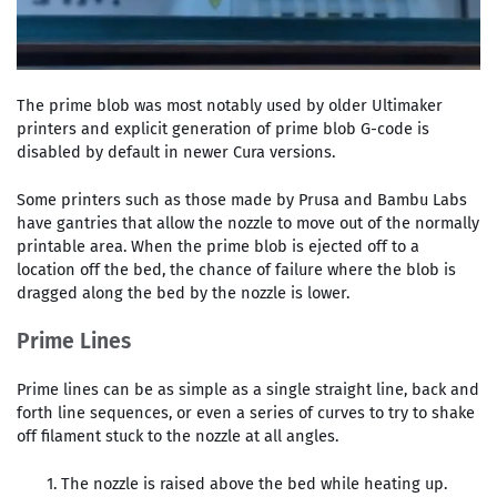
The prime blob was most notably used by older Ultimaker
printers and explicit generation of prime blob G-code is
disabled by default in newer Cura versions.
Some printers such as those made by Prusa and Bambu Labs
have gantries that allow the nozzle to move out of the normally
printable area. When the prime blob is ejected off to a
location off the bed, the chance of failure where the blob is
dragged along the bed by the nozzle is lower.
Prime Lines
Prime lines can be as simple as a single straight line, back and
forth line sequences, or even a series of curves to try to shake
off filament stuck to the nozzle at all angles.
The nozzle is raised above the bed while heating up.