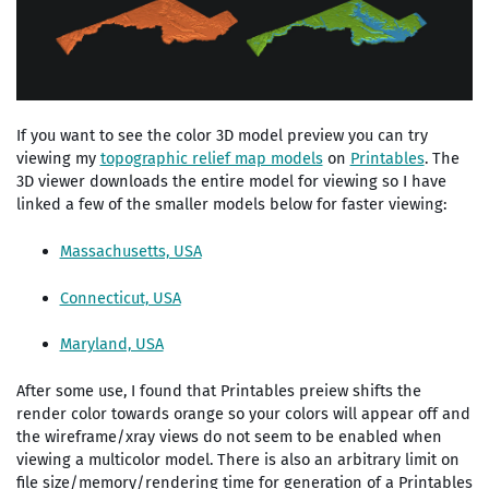
If you want to see the color 3D model preview you can try
viewing my
topographic relief map models
on
Printables
. The
3D viewer downloads the entire model for viewing so I have
linked a few of the smaller models below for faster viewing:
Massachusetts, USA
Connecticut, USA
Maryland, USA
After some use, I found that Printables preiew shifts the
render color towards orange so your colors will appear off and
the wireframe/xray views do not seem to be enabled when
viewing a multicolor model. There is also an arbitrary limit on
file size/memory/rendering time for generation of a Printables