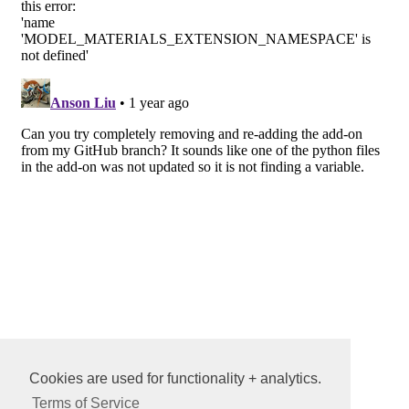
Cookies are used for functionality + analytics.
Terms of Service