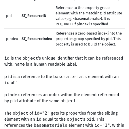
Reference to the property group
element with the matching id attribute
pid
ST_ResourceID
value (e.g. <basematerials>). It is
REQUIRED if pindex is specified.
References a zero-based index into the
pindex
ST_ResourceIndex
properties group specified by pid. This
property is used to build the object.
is the
’s unique identifier that it can be referenced
id
object
with.
is a human readable label.
name
is a reference to the
element with an
pid
basematerials
of
id
1
references an index within the element referenced
pindex
by
attribute of the same
.
pid
object
The
of
gets its properties from the sibling
object
id="2"
element with an
equal to the
’s
. This
id
object
pid
references the
element with
. Within
basematerials
id="1"