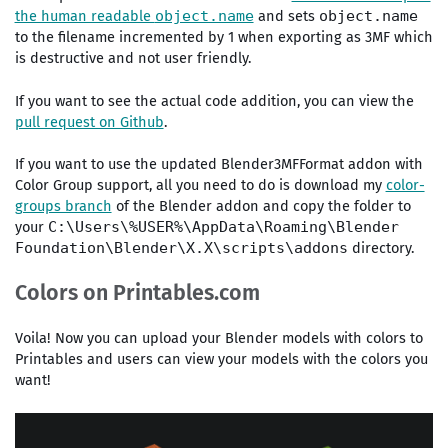
the human readable
and sets
object.name
object.name
to the filename incremented by 1 when exporting as 3MF which
is destructive and not user friendly.
If you want to see the actual code addition, you can view the
pull request on Github
.
If you want to use the updated Blender3MFFormat addon with
Color Group support, all you need to do is download my
color-
groups branch
of the Blender addon and copy the folder to
your
C:\Users\%USER%\AppData\Roaming\Blender
directory.
Foundation\Blender\X.X\scripts\addons
Colors on Printables.com
Voila! Now you can upload your Blender models with colors to
Printables and users can view your models with the colors you
want!