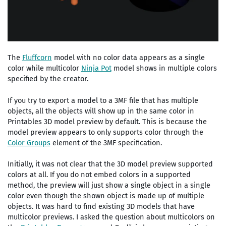
The
Fluffcorn
model with no color data appears as a single
color while multicolor
Ninja Pot
model shows in multiple colors
specified by the creator.
If you try to export a model to a 3MF file that has multiple
objects, all the objects will show up in the same color in
Printables 3D model preview by default. This is because the
model preview appears to only supports color through the
Color Groups
element of the 3MF specification.
Initially, it was not clear that the 3D model preview supported
colors at all. If you do not embed colors in a supported
method, the preview will just show a single object in a single
color even though the shown object is made up of multiple
objects. It was hard to find existing 3D models that have
multicolor previews. I asked the question about multicolors on