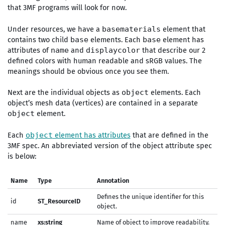
that 3MF programs will look for now.
Under resources, we have a
element that
basematerials
contains two child
elements. Each
element has
base
base
attributes of
and
that describe our 2
name
displaycolor
defined colors with human readable and sRGB values. The
meanings should be obvious once you see them.
Next are the individual objects as
elements. Each
object
object’s mesh data (vertices) are contained in a separate
element.
object
Each
element has attributes
that are defined in the
object
3MF spec. An abbreviated version of the object attribute spec
is below:
Name
Type
Annotation
Defines the unique identifier for this
id
ST_ResourceID
object.
name
xs:string
Name of object to improve readability.