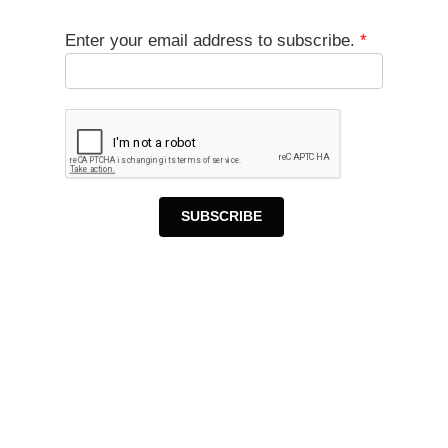
Enter your email address to subscribe.
*
SUBSCRIBE