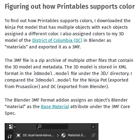
Figuring out how Printables supports color
To find out how Printables supports colors, I downloaded the
Ninja Pot model that has multiple objects with each objects
assigned a different color. I also assigned colors to my 3D
model of the
District of Columbia (DC)
in Blender as
“materials” and exported it as a 3MF.
The 3MF file is a zip archive of multiple other files that contain
the 3D model and metadata. The 3D model is stored in XML
format in the
file under the
directory. I
3dmodel.model
3D/
compared the
for the Ninja Pot (exported
3dmodel.model
from Prusaslicer) and DC (exported from Blender).
The Blender 3MF Format addon assigns an object’s Blender
“material” as the
Base Material
attribute under the 3MF Core
Spec.