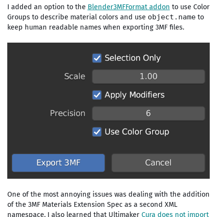
I added an option to the
Blender3MFFormat addon
to use Color
Groups to describe material colors and use
to
object.name
keep human readable names when exporting 3MF files.
One of the most annoying issues was dealing with the addition
of the 3MF Materials Extension Spec as a second XML
namespace. I also learned that Ultimaker
Cura does not import