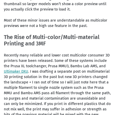
thumbnail so larger models won’t show a color preview until
you actually click the preview to load it.
Most of these minor issues are understandable as multicolor
previews were not a high use feature in the past.
The Rise of Multi-color/Multi-material
Printing and 3MF
Recently many reliable and lower cost multicolor consumer 3D
printers have been released. Some of these systems include
the Prusa XL toolchanger, Prusa MMU3, Bambu Lab AMS, and
Ultimaker DXU
. I was drafting a separate post on multimaterial
3D printing solution in the past but new 3D printers changed
the landscape + I ran out of time so I will just note here that a
multiple filament to single nozzle system such as the Prusa
MMU and Bambu AMS pass all filament through the same path,
so purges and material contamination are unavoidable and
can only be minimized. If you print in different plastics that do
not mix well, the print may suffer in adhesion or strength as
bits of the previous material will be mixed with the new