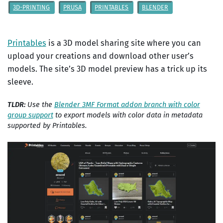
3D-PRINTING
PRUSA
PRINTABLES
BLENDER
Printables
is a 3D model sharing site where you can
upload your creations and download other user’s
models. The site’s 3D model preview has a trick up its
sleeve.
TLDR:
Use the
Blender 3MF Format addon branch with color
group support
to export models with color data in metadata
supported by Printables.