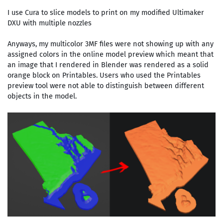
I use Cura to slice models to print on my modified Ultimaker
DXU with multiple nozzles
Anyways, my multicolor 3MF files were not showing up with any
assigned colors in the online model preview which meant that
an image that I rendered in Blender was rendered as a solid
orange block on Printables. Users who used the Printables
preview tool were not able to distinguish between different
objects in the model.