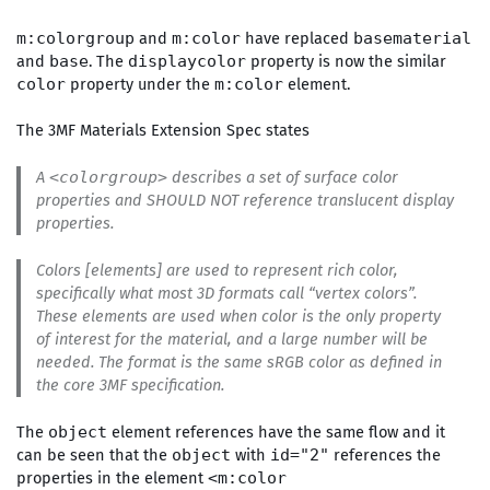
and
have replaced
m:colorgroup
m:color
basematerial
and
. The
property is now the similar
base
displaycolor
property under the
element.
color
m:color
The 3MF Materials Extension Spec states
A
describes a set of surface color
<colorgroup>
properties and SHOULD NOT reference translucent display
properties.
Colors [elements] are used to represent rich color,
specifically what most 3D formats call “vertex colors”.
These elements are used when color is the only property
of interest for the material, and a large number will be
needed. The format is the same sRGB color as defined in
the core 3MF specification.
The
element references have the same flow and it
object
can be seen that the
with
references the
object
id="2"
properties in the element
<m:color