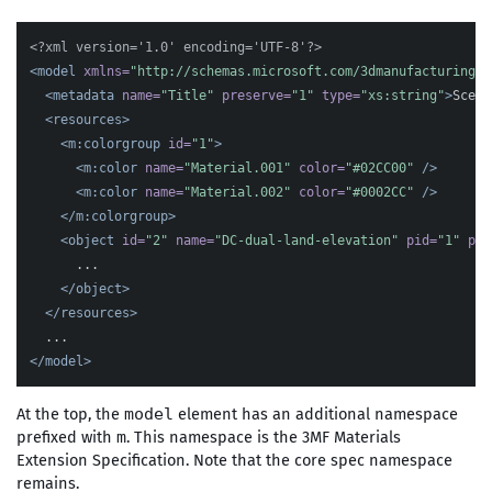
<?xml version='1.0' encoding='UTF-8'?>
<model
xmlns=
"http://schemas.microsoft.com/3dmanufacturing/c
<metadata
name=
"Title"
preserve=
"1"
type=
"xs:string"
>
Scene
<resources>
<m:colorgroup
id=
"1"
>
<m:color
name=
"Material.001"
color=
"#02CC00"
/>
<m:color
name=
"Material.002"
color=
"#0002CC"
/>
</m:colorgroup>
<object
id=
"2"
name=
"DC-dual-land-elevation"
pid=
"1"
pin
      ...

</object>
</resources>
</model>
At the top, the
element has an additional namespace
model
prefixed with
. This namespace is the 3MF Materials
m
Extension Specification. Note that the core spec namespace
remains.