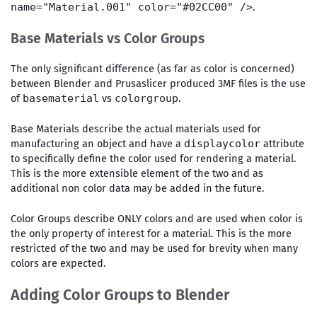
.
name="Material.001" color="#02CC00" />
Base Materials vs Color Groups
The only significant difference (as far as color is concerned)
between Blender and Prusaslicer produced 3MF files is the use
of
vs
.
basematerial
colorgroup
Base Materials describe the actual materials used for
manufacturing an object and have a
attribute
displaycolor
to specifically define the color used for rendering a material.
This is the more extensible element of the two and as
additional non color data may be added in the future.
Color Groups describe ONLY colors and are used when color is
the only property of interest for a material. This is the more
restricted of the two and may be used for brevity when many
colors are expected.
Adding Color Groups to Blender