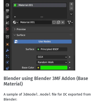
Blender using Blender 3MF Addon (Base
Material)
A sample of
file for DC exported from
3dmodel.model
Blender: