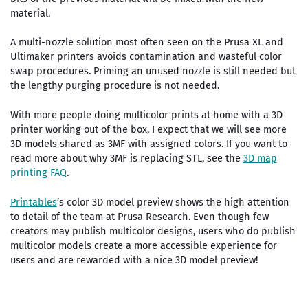
material.
A multi-nozzle solution most often seen on the Prusa XL and
Ultimaker printers avoids contamination and wasteful color
swap procedures. Priming an unused nozzle is still needed but
the lengthy purging procedure is not needed.
With more people doing multicolor prints at home with a 3D
printer working out of the box, I expect that we will see more
3D models shared as 3MF with assigned colors. If you want to
read more about why 3MF is replacing STL, see the
3D map
printing FAQ
.
Printables
’s color 3D model preview shows the high attention
to detail of the team at Prusa Research. Even though few
creators may publish multicolor designs, users who do publish
multicolor models create a more accessible experience for
users and are rewarded with a nice 3D model preview!