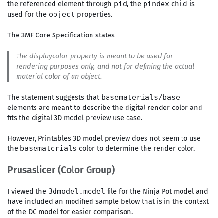
the referenced element through
, the
child is
pid
pindex
used for the
properties.
object
The 3MF Core Specification states
The
displaycolor
property is meant to be used for
rendering purposes only, and not for defining the actual
material color of an object.
The statement suggests that
basematerials/base
elements are meant to describe the digital render color and
fits the digital 3D model preview use case.
However, Printables 3D model preview does not seem to use
the
color to determine the render color.
basematerials
Prusaslicer (Color Group)
I viewed the
file for the Ninja Pot model and
3dmodel.model
have included an modified sample below that is in the context
of the DC model for easier comparison.