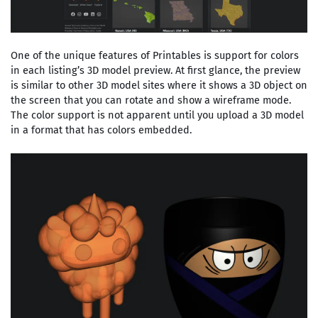
One of the unique features of Printables is support for colors
in each listing’s 3D model preview. At first glance, the preview
is similar to other 3D model sites where it shows a 3D object on
the screen that you can rotate and show a wireframe mode.
The color support is not apparent until you upload a 3D model
in a format that has colors embedded.