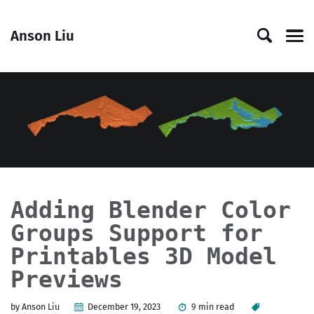
Skip
Skip
Skip
Skip
to
to
to
links
Anson Liu
primary
content
footer
Men
navigation
Adding Blender Color
Groups Support for
Printables 3D Model
Previews
by Anson Liu
December 19, 2023
9 min read