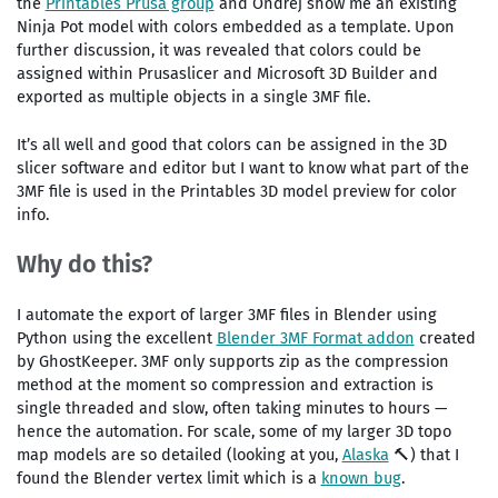
the
Printables Prusa group
and Ondřej show me an existing
Ninja Pot model with colors embedded as a template. Upon
further discussion, it was revealed that colors could be
assigned within Prusaslicer and Microsoft 3D Builder and
exported as multiple objects in a single 3MF file.
It’s all well and good that colors can be assigned in the 3D
slicer software and editor but I want to know what part of the
3MF file is used in the Printables 3D model preview for color
info.
Why do this?
I automate the export of larger 3MF files in Blender using
Python using the excellent
Blender 3MF Format addon
created
by GhostKeeper. 3MF only supports zip as the compression
method at the moment so compression and extraction is
single threaded and slow, often taking minutes to hours —
hence the automation. For scale, some of my larger 3D topo
map models are so detailed (looking at you,
Alaska
🔨) that I
found the Blender vertex limit which is a
known bug
.