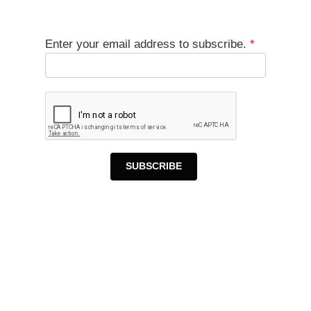
Enter your email address to subscribe.
*
SUBSCRIBE