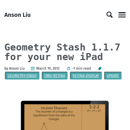
Skip
Skip
Skip
Skip
to
to
to
links
Anson Liu
primary
content
footer
Men
navigation
Geometry Stash 1.1.7
for your new iPad
by Anson Liu
March 19, 2012
~1 min read
GEOMETRY-STASH
IPAD-RETINA
RETINA-DISPLAY
UPDATE