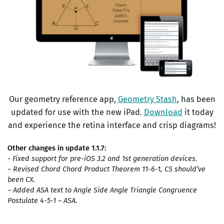
Our geometry reference app,
Geometry Stash
, has been
updated for use with the new iPad.
Download
it today
and experience the retina interface and crisp diagrams!
Other changes in update 1.1.7:
- Fixed support for pre-iOS 3.2 and 1st generation devices.
– Revised Chord Chord Product Theorem 11-6-1, CS should’ve
been CX.
– Added ASA text to Angle Side Angle Triangle Congruence
Postulate 4-5-1 – ASA.