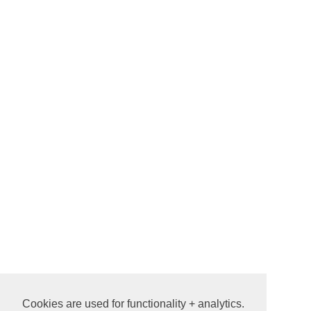
Cookies are used for functionality + analytics.